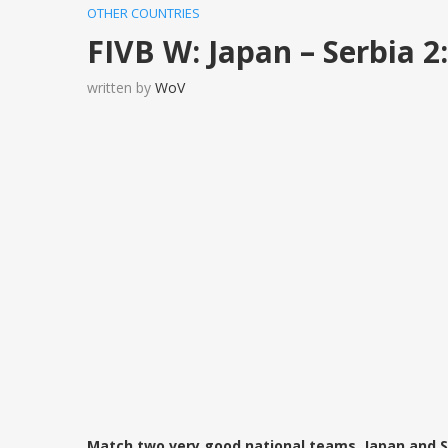
OTHER COUNTRIES
FIVB W: Japan – Serbia 2
written by
WoV
Match two very good national teams, Japan and S