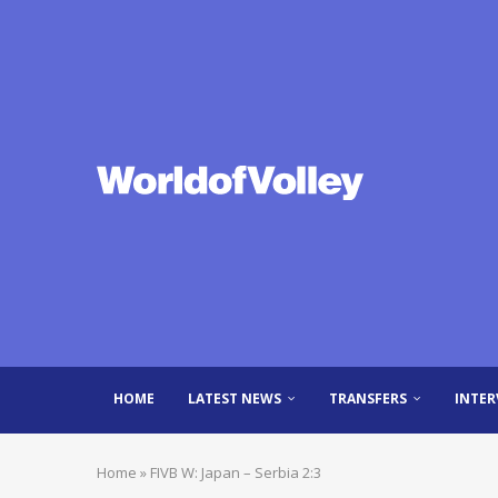
HOME
LATEST NEWS
TRANSFERS
INTER
Home
»
FIVB W: Japan – Serbia 2:3