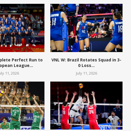
plete Perfect Run to
VNL W: Brazil Rotates Squad in 3-
opean League...
0 Loss...
uly 11, 2026
July 11, 2026