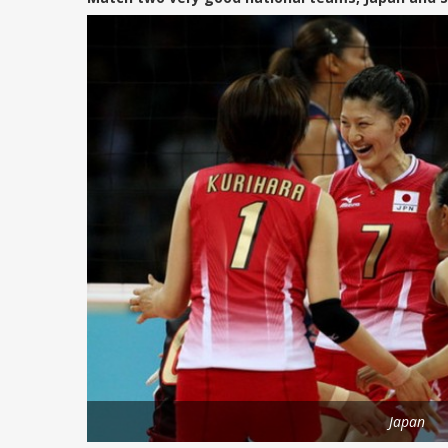
Japan