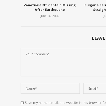
Venezuela NT Captain Missing
Bulgaria Ear
After Earthquake
Straigh
June 26, 2026
J
LEAVE
Save my name, email, and website in this browser fo