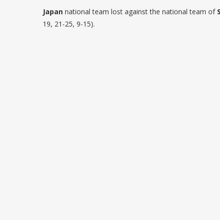
Japan
national team lost against the national team of
19, 21-25, 9-15).