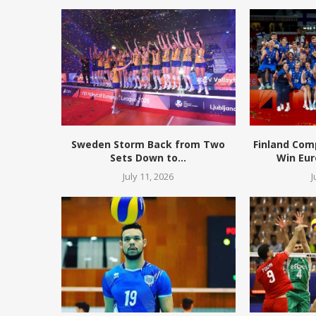
Sweden Storm Back from Two
Finland Com
Sets Down to...
Win Eur
July 11, 2026
J