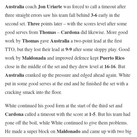
Australia
Jon
Uriarte
coach
was forced to call a timeout after
3-6
three straight errors saw his team fall behind
early in the
Three
second set.
points later – with the scores level after some
Thomas
Cardona
good serves from
–
did likewise. More good
Thomas
Australia
work by
gave
a two-point lead at the first
9-9
TTO, but they lost their lead at
after some sloppy play. Good
Maldonada
Puerto Rico
work by
and improved defence kept
16-16
close in the middle of the set and they drew level at
. But
Australia
cranked up the pressure and edged ahead again. White
put in some good serves at the end and he finished the set with a
cracking smack into the floor.
White continued his good form at the start of the third set and
Cardona
1-5
called a timeout with the score at
. But his team had
gone off the boil, while White continued to give them problems.
Maldonado
He made a super block on
and came up with two big