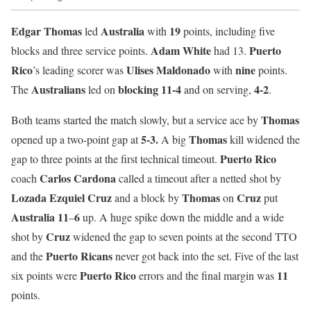
Edgar Thomas
Australia
19
led
with
points, including five
Adam White
Puerto
blocks and three service points.
had 13.
Rico
Ulises Maldonado
nine
’s leading scorer was
with
points.
Australians
blocking
11-4
4-2
The
led on
and on serving,
.
Thomas
Both teams started the match slowly, but a service ace by
5-3.
Thomas
opened up a two-point gap at
A big
kill widened the
Puerto Rico
gap to three points at the first technical timeout.
Carlos Cardona
coach
called a timeout after a netted shot by
Lozada Ezquiel Cruz
Thomas
Cruz
and a block by
on
put
Australia
11
6
–
up. A huge spike down the middle and a wide
Cruz
shot by
widened the gap to seven points at the second TTO
Puerto Ricans
and the
never got back into the set. Five of the last
Puerto
Rico
11
six points were
errors and the final margin was
points.