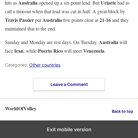
Australia
Uriarte
hits as
opened up a six-point lead. But
had to
call a timeout when that lead was cut in half. A great block by
Travis Passier
Australia
21-16
put
five points clear at
and they
maintained that to the end.
Australia
Sunday and Monday are rest days. On Tuesday,
will
Iran
Puerto
Rico
Venezuela
face
, while
will meet
.
Categories:
Other countries
Leave a Comment
WorldOfVolley
Back to top
Exit mobile version