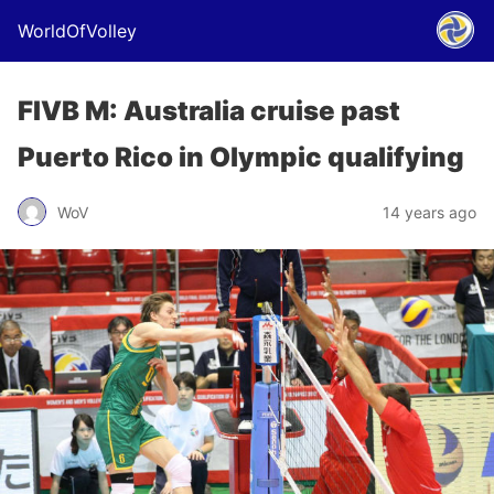
WorldOfVolley
FIVB M: Australia cruise past
Puerto Rico in Olympic qualifying
WoV
14 years ago