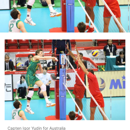
Capten Igor Yudin for Australia