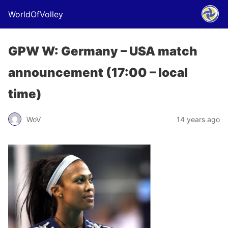
WorldOfVolley
GPW W: Germany – USA match
announcement (17:00 – local
time)
WoV
14 years ago