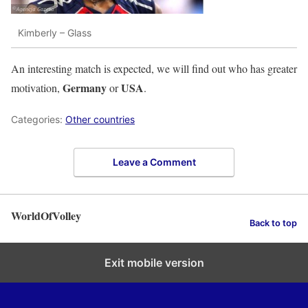
Kimberly – Glass
An interesting match is expected, we will find out who has greater
Germany
USA
motivation,
or
.
Categories:
Other countries
Leave a Comment
WorldOfVolley
Back to top
Exit mobile version