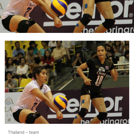
Thailand – team