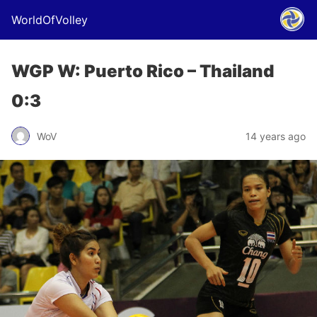
WorldOfVolley
WGP W: Puerto Rico – Thailand
0:3
WoV
14 years ago