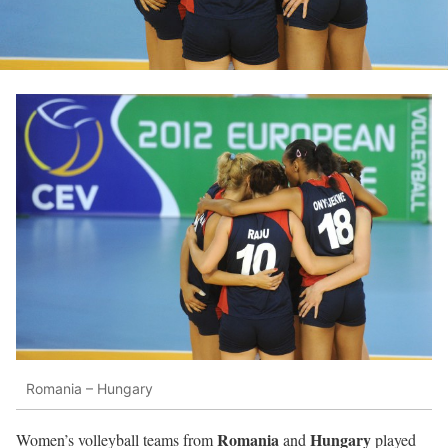
Romania – Hungary
Romania
Hungary
Women’s volleyball teams from
and
played