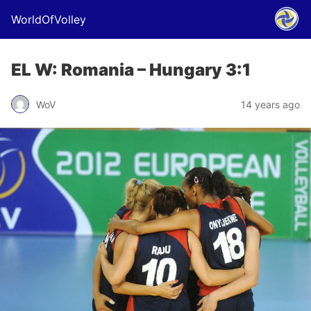
WorldOfVolley
EL W: Romania – Hungary 3:1
WoV
14 years ago