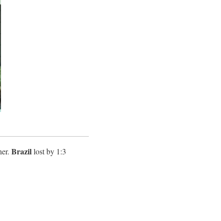
Brazil
ner.
lost by 1:3