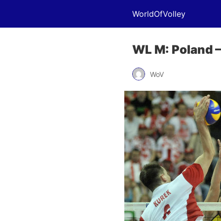
WorldOfVolley
WL M: Poland – 
WoV