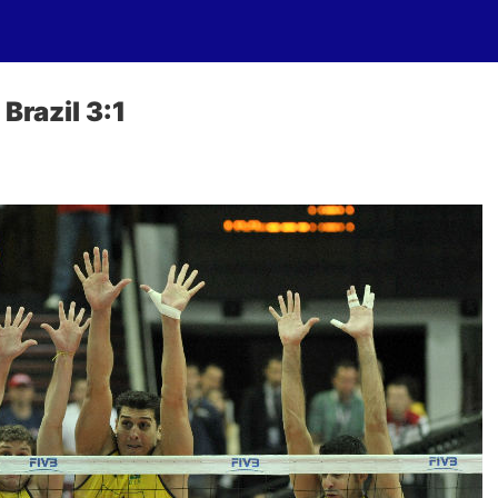
Brazil 3:1