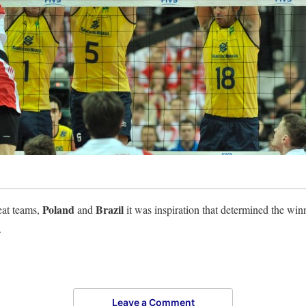
Poland
Brazil
eat teams,
and
it was inspiration that determined the win
.
Leave a Comment