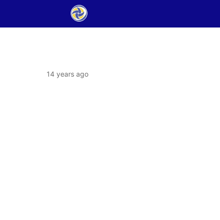
14 years ago