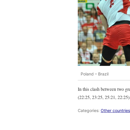
Poland – Brazil
In this clash between two gr
(22:25, 23:25, 25:21, 22:25)
Categories:
Other countries