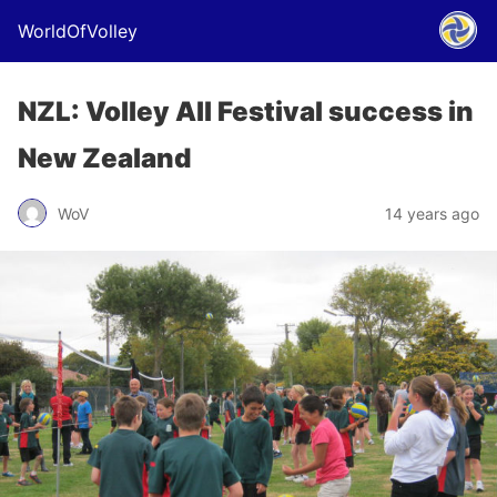
WorldOfVolley
NZL: Volley All Festival success in
New Zealand
WoV
14 years ago