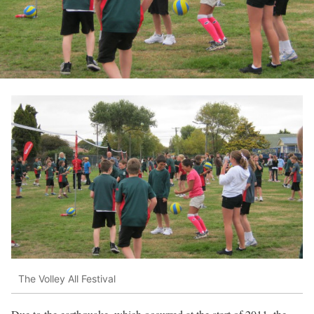
The Volley All Festival