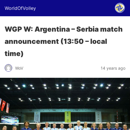
WorldOfVolley
WGP W: Argentina – Serbia match
announcement (13:50 – local
time)
WoV
14 years ago