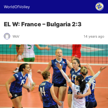
WorldOfVolley
EL W: France – Bulgaria 2:3
WoV
14 years ago