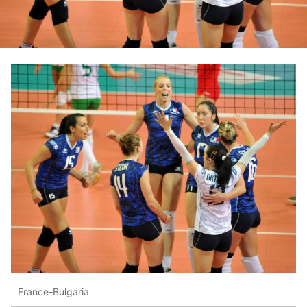
France-Bulgaria