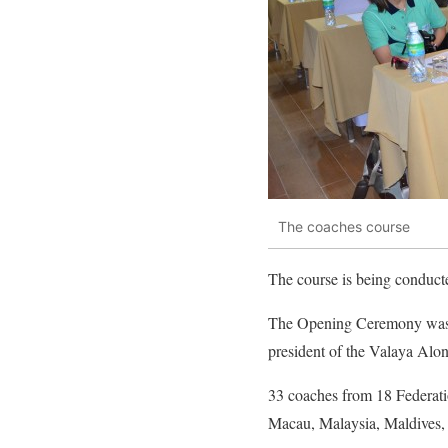
The coaches course
The course is being conduc
The Opening Ceremony was o
president of the Valaya Alo
33 coaches from 18 Federati
Macau, Malaysia, Maldives, 