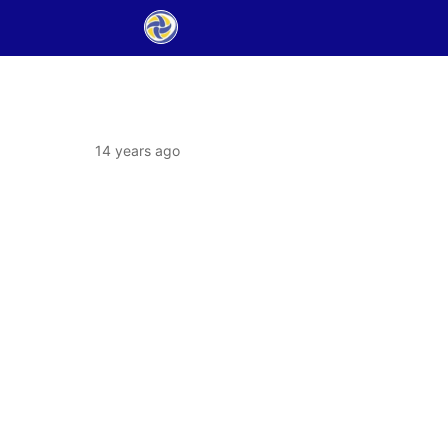
14 years ago