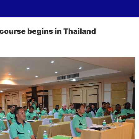
course begins in Thailand