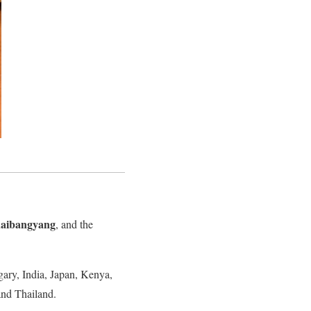
aibangyang
, and the
gary, India, Japan, Kenya,
and Thailand.