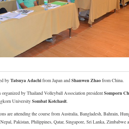
Tatsuya Adachi
Shanwen Zhao
ted by
from Japan and
from China.
Somporn Ch
rganized by Thailand Volleyball Association president
Sombat Kotchasit
ngkorn University
.
ons are attending the course from Australia, Bangladesh, Bahrain, Hun
Nepal, Pakistan, Philippines, Qatar, Singapore, Sri Lanka, Zimbabwe 