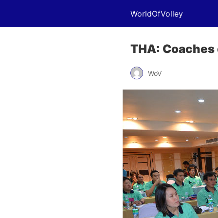
WorldOfVolley
THA: Coaches 
WoV