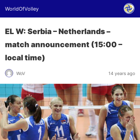
WorldOfVolley
EL W: Serbia – Netherlands –
match announcement (15:00 –
local time)
WoV
14 years ago