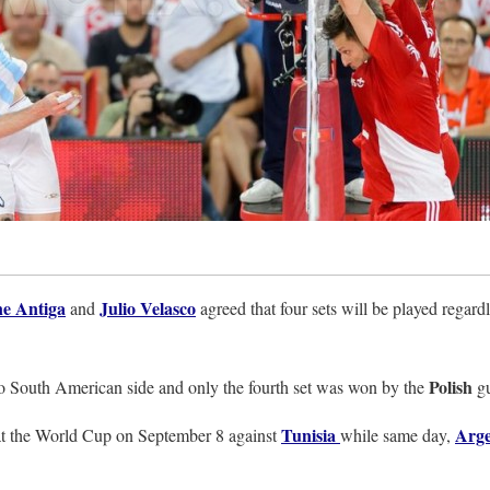
e Antiga
Julio Velasco
and
agreed that four sets will be played regard
Polish
t to South American side and only the fourth set was won by the
g
Tunisia
Arge
 at the World Cup on September 8 against
while same day,