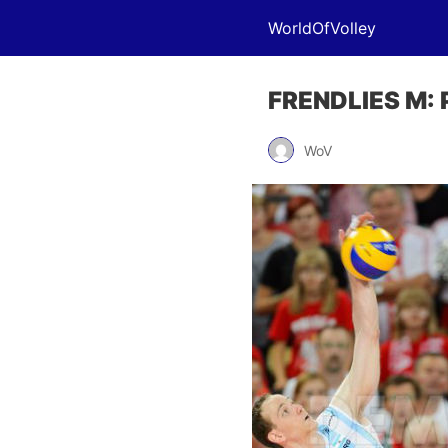
WorldOfVolley
FRENDLIES M: P
WoV