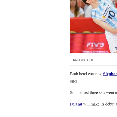
ARG vs. POL
Stéphan
Both head coaches,
ones.
So, the first three sets wen
Poland
will make its debut