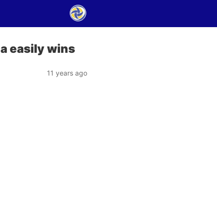
a easily wins
11 years ago