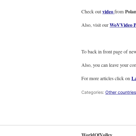
video
Pola
Check out
from
WoVVideo P
Also, visit our
To back in front page of ne
Also, you can leave your c
La
For more articles click on
Categories:
Other countries
WorldOfVolley