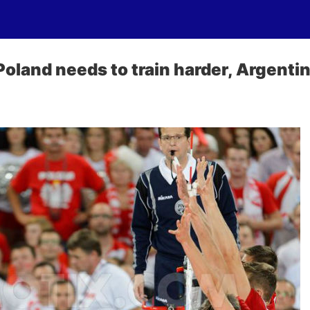
oland needs to train harder, Argentin