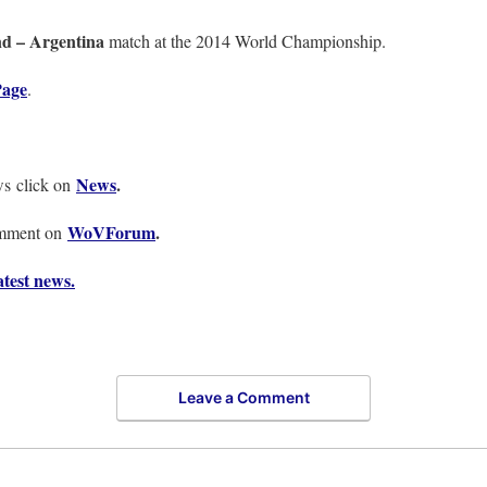
nd – Argentina
match at the 2014 World Championship.
age
.
News
.
ws click on
WoVForum
.
omment on
test news.
Leave a Comment