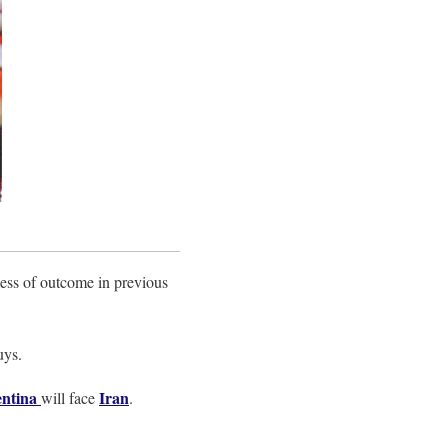
less of outcome in previous
uys.
ntina
Iran
will face
.