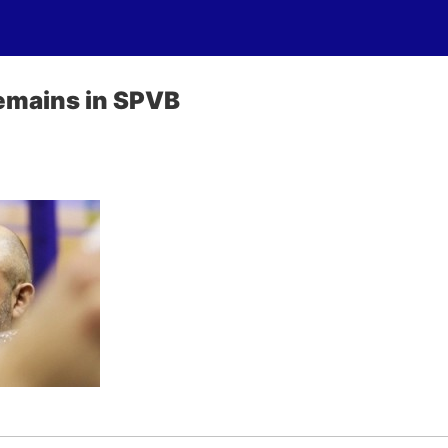
emains in SPVB