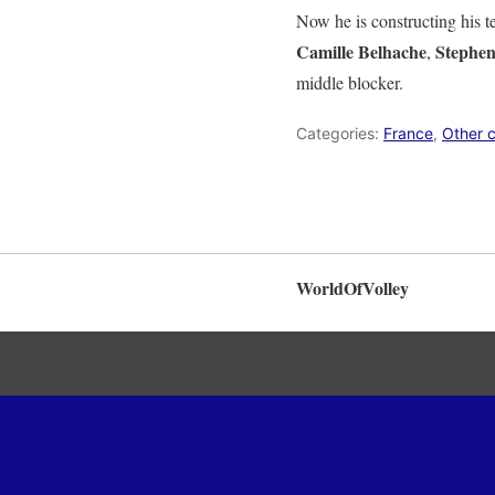
Now he is constructing his t
Camille Belhache
Stephe
,
middle blocker.
Categories:
France
,
Other c
WorldOfVolley