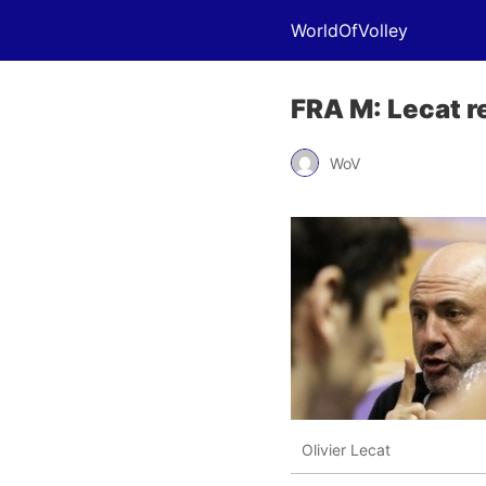
WorldOfVolley
FRA M: Lecat r
WoV
Olivier Lecat