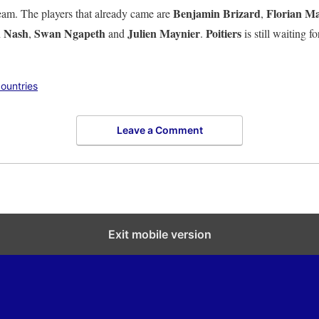
Benjamin Brizard
Florian M
eam. The players that already came are
,
n Nash
Swan Ngapeth
Julien Maynier
Poitiers
,
and
.
is still waiting f
ountries
Leave a Comment
Exit mobile version