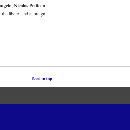
augein
Nicolas Petiteau
,
,
or the libero, and a foreign
Back to top