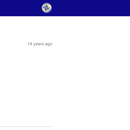
14 years ago