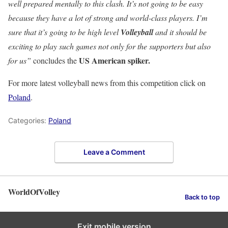
well prepared mentally to this clash. It’s not going to be easy
because they have a lot of strong and world-class players. I’m
sure that it’s going to be high level
Volleyball
and it should be
exciting to play such games not only for the supporters but also
US American spiker.
for us”
concludes the
For more latest volleyball news from this competition click on
Poland
.
Categories:
Poland
Leave a Comment
WorldOfVolley
Back to top
Exit mobile version