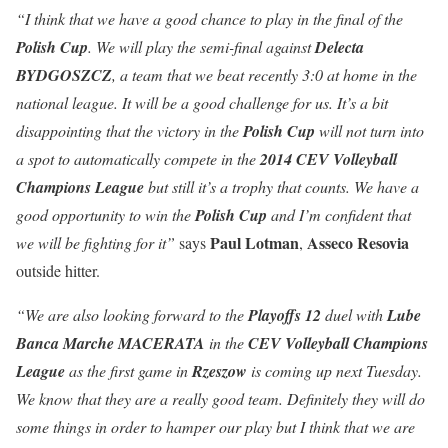
“I think that we have a good chance to play in the final of the
Polish
Cup
. We will play the semi-final against
Delecta
BYDGOSZCZ
, a team that we beat recently 3:0 at home in the
national league. It will be a good challenge for us. It’s a bit
disappointing that the victory in the
Polish Cup
will not turn into
a spot to automatically compete in the
2014 CEV Volleyball
Champions League
but still it’s a trophy that counts. We have a
good opportunity to win the
Polish Cup
and I’m confident that
Paul Lotman
Asseco
Resovia
we will be fighting for it”
says
,
outside hitter.
“We are also looking forward to the
Playoffs 12
duel with
Lube
Banca Marche MACERATA
in the
CEV Volleyball Champions
League
as the first game in
Rzeszow
is coming up next Tuesday.
We know that they are a really good team. Definitely they will do
some things in order to hamper our play but I think that we are