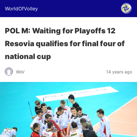
WorldOfVolley
POL M: Waiting for Playoffs 12
Resovia qualifies for final four of
national cup
WoV
14 years ago