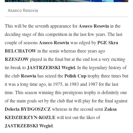
Asseco Resovia
Asseco Resovia
This will be the seventh appearance for
in the
deciding stage of this competition in the last few years. The last
Asseco Resovia
PGE Skra
couple of seasons
was edged by
BELCHATOW
in the semis whereas three years ago
RZESZOW
played in the final but at the end lost a very exciting
JASTRZEBSKI Wegiel.
tie-break to
In the legendary history of
Resovia
Polish Cup
the club
has seized the
trophy three times but
it was a long time ago, in 1975, in 1983 and 1987 for the last
time. This season winning this prestigious trophy is definitely one
of the main goals set by the club that will play for the final against
Delecta BYDGOSZCZ
Zaksa
whereas in the second semi
KEDZIERZYN-KOZLE
will test out the likes of
JASTRZEBSKI Wegiel
.