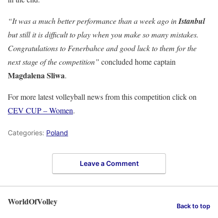
“It was a much better performance than a week ago in
Istanbul
but still it is difficult to play when you make so many mistakes.
Congratulations to Fenerbahce and good luck to them for the
next stage of the competition”
concluded home captain
Magdalena
Sliwa
.
For more latest volleyball news from this competition click on
CEV CUP – Women
.
Categories:
Poland
Leave a Comment
WorldOfVolley
Back to top