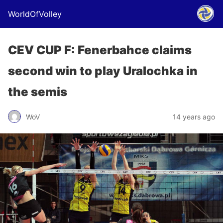
WorldOfVolley
CEV CUP F: Fenerbahce claims
second win to play Uralochka in
the semis
WoV
14 years ago