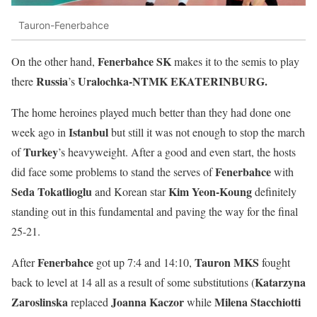
Tauron-Fenerbahce
Fenerbahce SK
On the other hand,
makes it to the semis to play
Russia
Uralochka-NTMK EKATERINBURG.
there
’s
The home heroines played much better than they had done one
Istanbul
week ago in
but still it was not enough to stop the march
Turkey
of
’s heavyweight. After a good and even start, the hosts
Fenerbahce
did face some problems to stand the serves of
with
Seda
Tokatlioglu
Kim Yeon-Koung
and Korean star
definitely
standing out in this fundamental and paving the way for the final
25-21.
Fenerbahce
Tauron MKS
After
got up 7:4 and 14:10,
fought
Katarzyna
back to level at 14 all as a result of some substitutions (
Zaroslinska
Joanna
Kaczor
Milena Stacchiotti
replaced
while