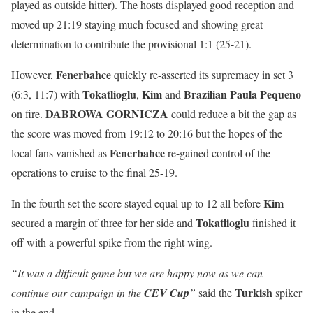
played as outside hitter). The hosts displayed good reception and
moved up 21:19 staying much focused and showing great
determination to contribute the provisional 1:1 (25-21).
Fenerbahce
However,
quickly re-asserted its supremacy in set 3
Tokatlioglu
Kim
Brazilian
Paula
Pequeno
(6:3, 11:7) with
,
and
DABROWA GORNICZA
on fire.
could reduce a bit the gap as
the score was moved from 19:12 to 20:16 but the hopes of the
Fenerbahce
local fans vanished as
re-gained control of the
operations to cruise to the final 25-19.
Kim
In the fourth set the score stayed equal up to 12 all before
Tokatlioglu
secured a margin of three for her side and
finished it
off with a powerful spike from the right wing.
“It was a difficult game but we are happy now as we can
Turkish
continue our campaign in the
CEV Cup
”
said the
spiker
in the end.