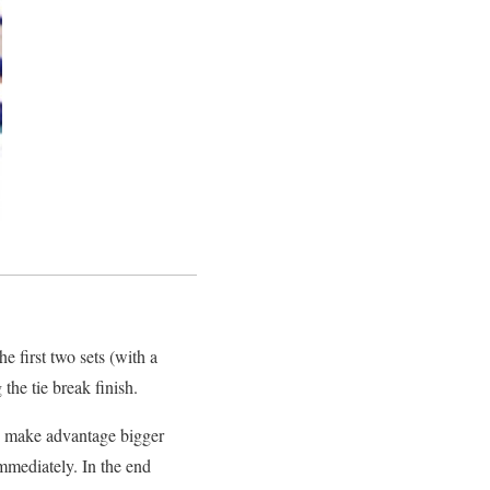
e first two sets (with a
he tie break finish.
to make advantage bigger
mediately. In the end