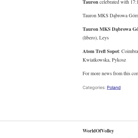
Tauron
celebrated with 17:1
Tauron MKS Dąbrowa Górnicz
Tauron MKS Dąbrowa Gó
(libero), Leys
Atom Trefl Sopot
: Coimbra
Kwiatkowska, Pykosz
For more news from this com
Categories:
Poland
WorldOfVolley