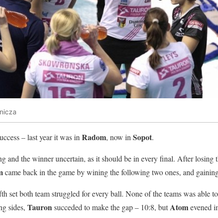
nicza
Radom
Sopot
uccess – last year it was in
, now in
.
 and the winner uncertain, as it should be in every final. After losing th
m
came back in the game by wining the following two ones, and gaining t
ifth set both team struggled for every ball. None of the teams was able 
Tauron
Atom
ng sides,
succeded to make the gap – 10:8, but
evened im