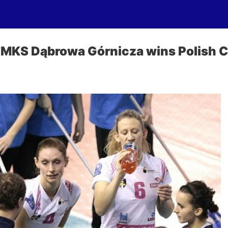
 MKS Dąbrowa Górnicza wins Polish 