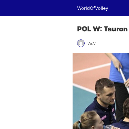
WorldOfVolley
POL W: Tauron
WoV