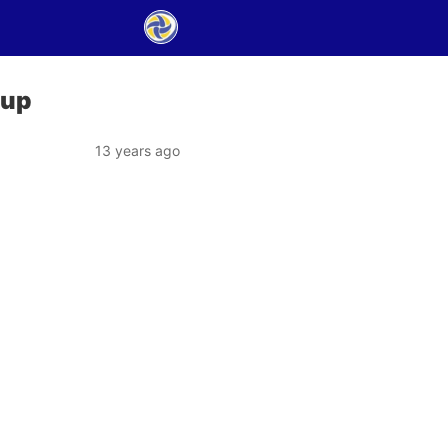
Cup
13 years ago