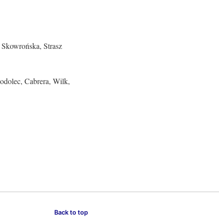
, Skowrońska, Strasz
odolec, Cabrera, Wilk,
Back to top