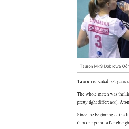
Tauron MKS Dabrowa Gór
Tauron
repeated last years s
The whole match was thrilling
Ato
pretty tight difference),
Since the beginning of the f
then one point. After changi