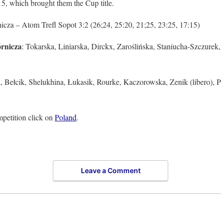
5, which brought them the Cup title.
a – Atom Trefl Sopot 3:2 (26;24, 25:20, 21;25, 23:25, 17:15)
rnicza
: Tokarska, Liniarska, Dirckx, Zaroślińska, Staniucha-Szczurek
, Bełcik, Shelukhina, Łukasik, Rourke, Kaczorowska, Zenik (libero), P
petition click on
Poland
.
Leave a Comment