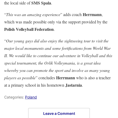
SMS Spala
the local side of
.
Herrmann
“
This was an amazing experience
” adds coach
,
which was made possible only via the support provided by the
Polish Volleyball Federation
.
“
Our young guys did also enjoy the sightseeing tour to visit the
major local monuments and some fortifications from World War
II. We would like to continue our adventure in Volleyball and this
special tournament, the Orlik Volleymania, is a great idea
whereby you can promote the sport and involve as many young
Herrmann
players as possible
” concludes
who is also a teacher
Jastarnia
at a primary school in his hometown
.
Categories:
Poland
Leave a Comment