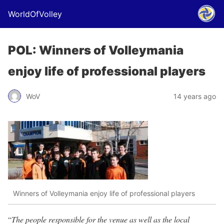
WorldOfVolley
POL: Winners of Volleymania
enjoy life of professional players
WoV
14 years ago
Winners of Volleymania enjoy life of professional players
“
The people responsible for the venue as well as the local