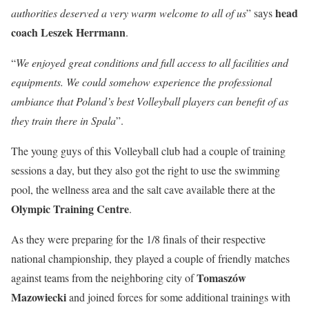
head
authorities deserved a very warm welcome to all of us
” says
coach Leszek Herrmann
.
“
We enjoyed great conditions and full access to all facilities and
equipments. We could somehow experience the professional
ambiance that Poland’s best Volleyball players can benefit of as
they train there in Spala
”.
The young guys of this Volleyball club had a couple of training
sessions a day, but they also got the right to use the swimming
pool, the wellness area and the salt cave available there at the
Olympic Training Centre
.
As they were preparing for the 1/8 finals of their respective
national championship, they played a couple of friendly matches
Tomaszów
against teams from the neighboring city of
Mazowiecki
and joined forces for some additional trainings with