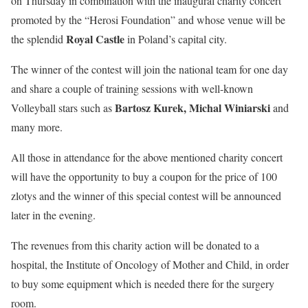
on Thursday in combination with the inaugural charity concert
promoted by the “Herosi Foundation” and whose venue will be
Royal Castle
the splendid
in Poland’s capital city.
The winner of the contest will join the national team for one day
and share a couple of training sessions with well-known
Bartosz Kurek, Michal Winiarski
Volleyball stars such as
and
many more.
All those in attendance for the above mentioned charity concert
will have the opportunity to buy a coupon for the price of 100
zlotys and the winner of this special contest will be announced
later in the evening.
The revenues from this charity action will be donated to a
hospital, the Institute of Oncology of Mother and Child, in order
to buy some equipment which is needed there for the surgery
room.