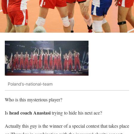
Poland’s-national-team
Who is this mysterious player?
head coach Anastasi
Is
trying to hide his next ace?
Actually this guy is the winner of a special contest that takes place