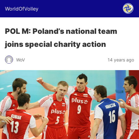
WorldOfVolley
POL M: Poland’s national team
joins special charity action
WoV
14 years ago