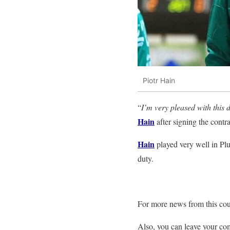
Piotr Hain
“
I’m very pleased with this d
Hain
after signing the contra
Hain
played very well in Plu
duty.
For more news from this cou
Also, you can leave your c