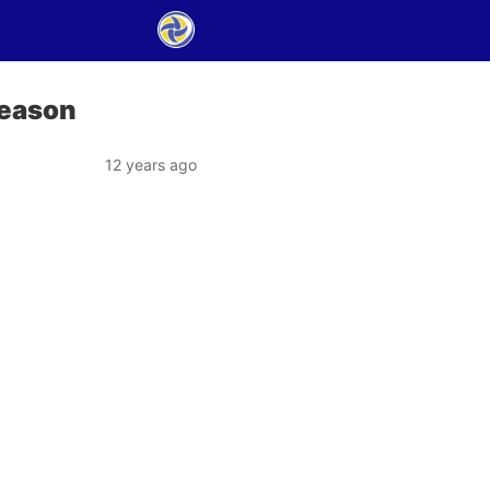
season
12 years ago