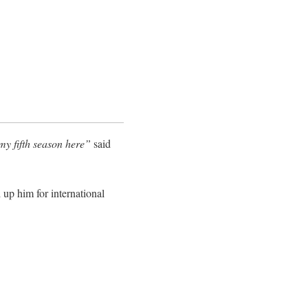
 my fifth season here”
said
 up him for international