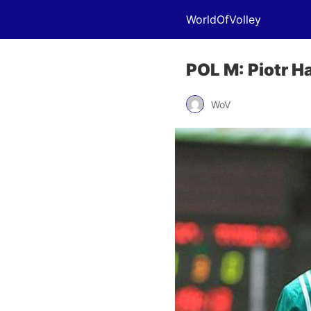
WorldOfVolley
POL M: Piotr H
WoV