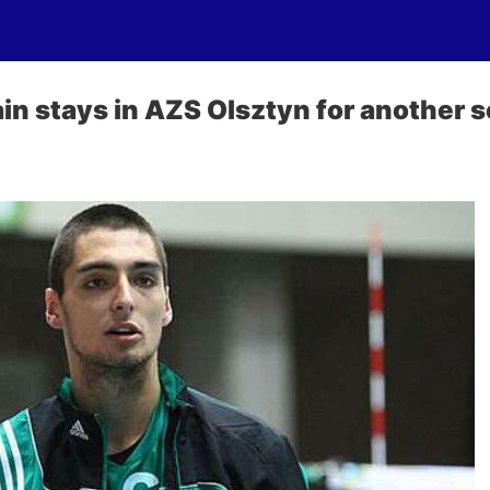
ain stays in AZS Olsztyn for another 