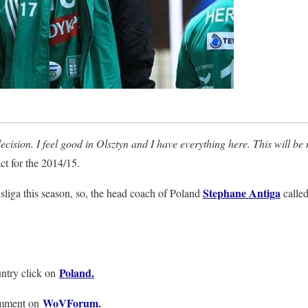
ecision. I feel good in Olsztyn and I have everything here. This will be
ct for the 2014/15.
Stephane Antiga
sliga this season, so, the head coach of Poland
called
Poland.
ntry click on
WoVForum
.
omment on