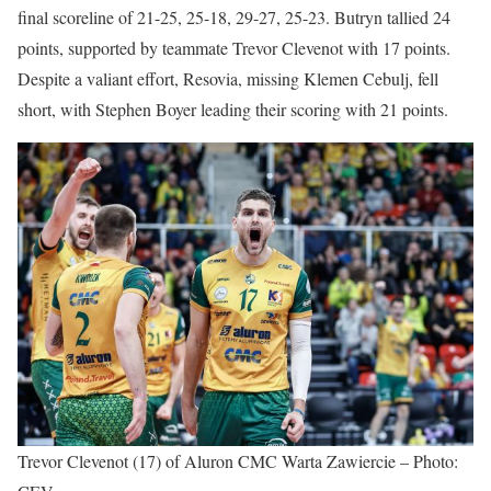
final scoreline of 21-25, 25-18, 29-27, 25-23. Butryn tallied 24
points, supported by teammate Trevor Clevenot with 17 points.
Despite a valiant effort, Resovia, missing Klemen Cebulj, fell
short, with Stephen Boyer leading their scoring with 21 points.
Trevor Clevenot (17) of Aluron CMC Warta Zawiercie – Photo: