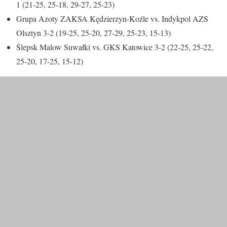
1 (21-25, 25-18, 29-27, 25-23)
Grupa Azoty ZAKSA Kędzierzyn-Koźle vs. Indykpol AZS
Olsztyn 3-2 (19-25, 25-20, 27-29, 25-23, 15-13)
Ślepsk Malow Suwałki vs. GKS Katowice 3-2 (22-25, 25-22,
25-20, 17-25, 15-12)