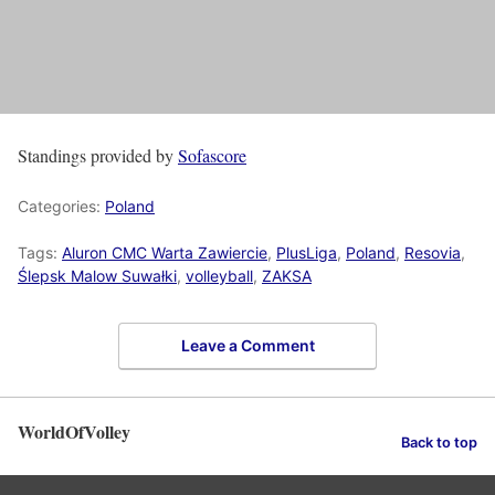
Standings provided by
Sofascore
Categories:
Poland
Tags:
Aluron CMC Warta Zawiercie
,
PlusLiga
,
Poland
,
Resovia
,
Ślepsk Malow Suwałki
,
volleyball
,
ZAKSA
Leave a Comment
WorldOfVolley
Back to top