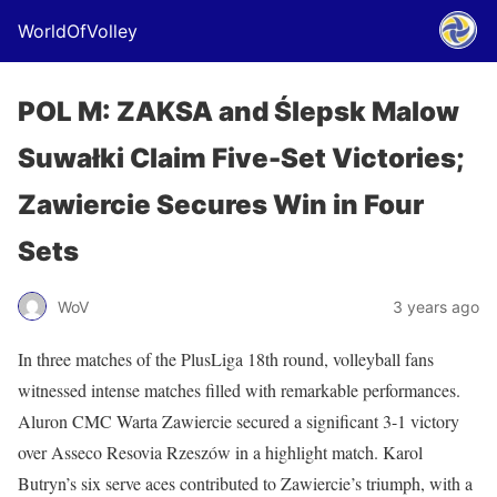
WorldOfVolley
POL M: ZAKSA and Ślepsk Malow
Suwałki Claim Five-Set Victories;
Zawiercie Secures Win in Four
Sets
WoV
3 years ago
In three matches of the PlusLiga 18th round, volleyball fans
witnessed intense matches filled with remarkable performances.
Aluron CMC Warta Zawiercie secured a significant 3-1 victory
over Asseco Resovia Rzeszów in a highlight match. Karol
Butryn’s six serve aces contributed to Zawiercie’s triumph, with a