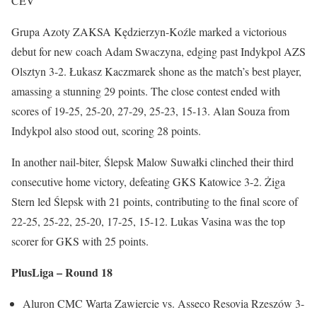
CEV
Grupa Azoty ZAKSA Kędzierzyn-Koźle marked a victorious
debut for new coach Adam Swaczyna, edging past Indykpol AZS
Olsztyn 3-2. Łukasz Kaczmarek shone as the match’s best player,
amassing a stunning 29 points. The close contest ended with
scores of 19-25, 25-20, 27-29, 25-23, 15-13. Alan Souza from
Indykpol also stood out, scoring 28 points.
In another nail-biter, Ślepsk Malow Suwałki clinched their third
consecutive home victory, defeating GKS Katowice 3-2. Żiga
Stern led Ślepsk with 21 points, contributing to the final score of
22-25, 25-22, 25-20, 17-25, 15-12. Lukas Vasina was the top
scorer for GKS with 25 points.
PlusLiga – Round 18
Aluron CMC Warta Zawiercie vs. Asseco Resovia Rzeszów 3-