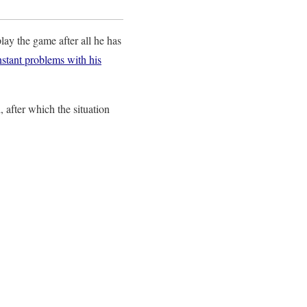
play the game after all he has
onstant problems with his
, after which the situation