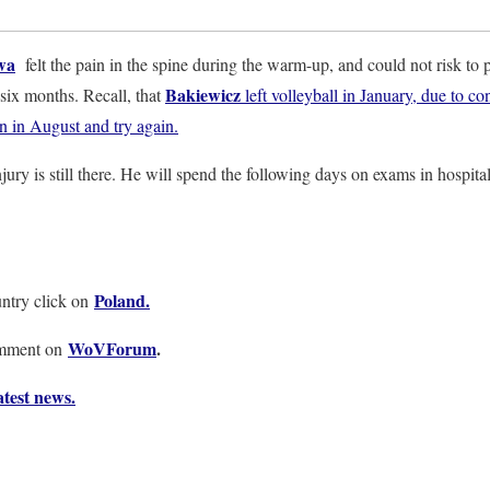
wa
felt the pain in the spine during the warm-up, and could not risk to 
Bakiewicz
 six months. Recall, that
left volleyball in January, due to c
rn in August and try again.
jury is still there. He will spend the following days on exams in hospital
Poland.
ntry click on
WoVForum
.
omment on
test news.