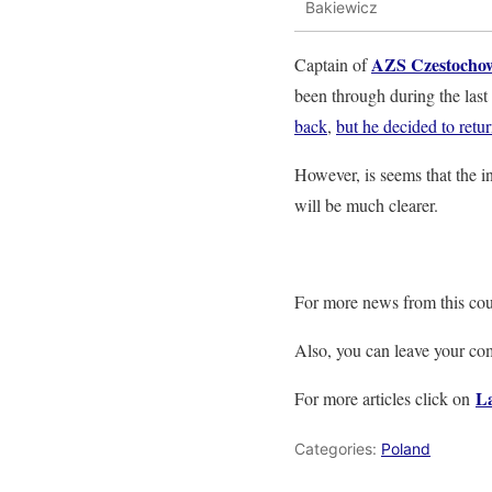
Bakiewicz
AZS Czestocho
Captain of
been through during the last
back
,
but he decided to retu
However, is seems that the in
will be much clearer.
For more news from this cou
Also, you can leave your c
La
For more articles click on
Categories:
Poland