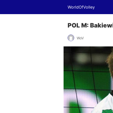
WorldOfVolley
POL M: Bakiewi
WoV