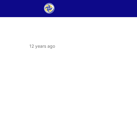
12 years ago