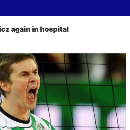
cz again in hospital