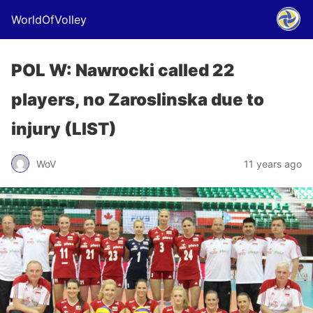
WorldOfVolley
POL W: Nawrocki called 22
players, no Zaroslinska due to
injury (LIST)
WoV
11 years ago