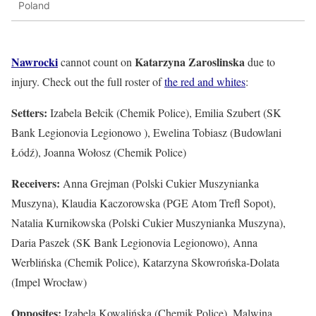
Poland
Nawrocki
Katarzyna Zaroslinska
cannot count on
due to
injury. Check out the full roster of
the red and whites
:
Setters:
Izabela Bełcik (Chemik Police), Emilia Szubert (SK
Bank Legionovia Legionowo ), Ewelina Tobiasz (Budowlani
Łódź), Joanna Wołosz (Chemik Police)
Receivers:
Anna Grejman (Polski Cukier Muszynianka
Muszyna), Klaudia Kaczorowska (PGE Atom Trefl Sopot),
Natalia Kurnikowska (Polski Cukier Muszynianka Muszyna),
Daria Paszek (SK Bank Legionovia Legionowo), Anna
Werblińska (Chemik Police), Katarzyna Skowrońska-Dolata
(Impel Wrocław)
Opposites:
Izabela Kowalińska (Chemik Police), Malwina