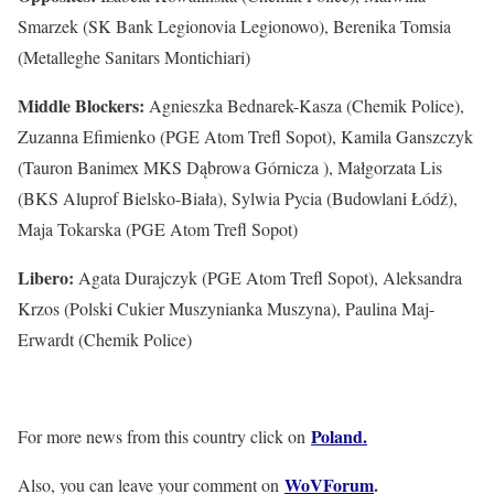
Smarzek (SK Bank Legionovia Legionowo), Berenika Tomsia
(Metalleghe Sanitars Montichiari)
Middle Blockers:
Agnieszka Bednarek-Kasza (Chemik Police),
Zuzanna Efimienko (PGE Atom Trefl Sopot), Kamila Ganszczyk
(Tauron Banimex MKS Dąbrowa Górnicza ), Małgorzata Lis
(BKS Aluprof Bielsko-Biała), Sylwia Pycia (Budowlani Łódź),
Maja Tokarska (PGE Atom Trefl Sopot)
Libero:
Agata Durajczyk (PGE Atom Trefl Sopot), Aleksandra
Krzos (Polski Cukier Muszynianka Muszyna), Paulina Maj-
Erwardt (Chemik Police)
Poland.
For more news from this country click on
WoVForum
.
Also, you can leave your comment on