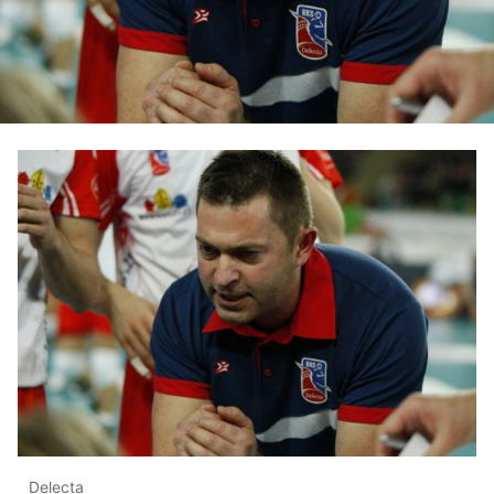
Delecta