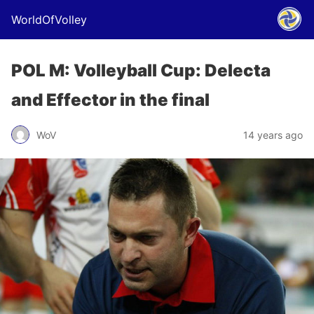
WorldOfVolley
POL M: Volleyball Cup: Delecta
and Effector in the final
WoV
14 years ago