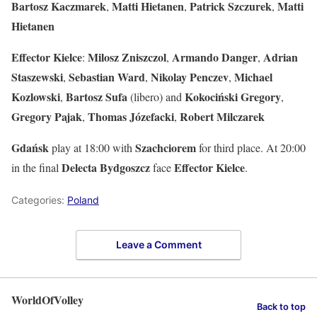
Bartosz Kaczmarek
Matti Hietanen
Patrick Szczurek
Matti
,
,
,
Hietanen
Effector Kielce
Milosz
Zniszczol
Armando
Danger
Adrian
:
,
,
Staszewski
Sebastian
Ward
Nikolay
Penczev
Michael
,
,
,
Kozlowski
Bartosz
Sufa
Kokociński Gregory
,
(libero) and
,
Gregory Pajak
Thomas Józefacki
Robert Milczarek
,
,
Gdańsk
Szachciorem
play at 18:00 with
for third place. At 20:00
Delecta
Bydgoszcz
Effector
Kielce
in the final
face
.
Categories:
Poland
Leave a Comment
WorldOfVolley
Back to top