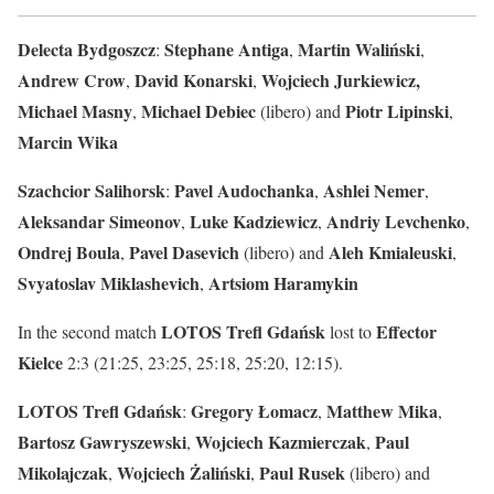
Delecta Bydgoszcz
Stephane Antiga
Martin Waliński
:
,
,
Andrew Crow
David Konarski
Wojciech Jurkiewicz,
,
,
Michael Masny
Michael
Debiec
Piotr
Lipinski
,
(libero) and
,
Marcin
Wika
Szachcior Salihorsk
Pavel
Audochanka
Ashlei
Nemer
:
,
,
Aleksandar
Simeonov
Luke Kadziewicz
Andriy Levchenko
,
,
,
Ondrej
Boula
Pavel
Dasevich
Aleh
Kmialeuski
,
(libero) and
,
Svyatoslav
Miklashevich
Artsiom
Haramykin
,
LOTOS Trefl Gdańsk
Effector
In the second match
lost to
Kielce
2:3 (21:25, 23:25, 25:18, 25:20, 12:15).
LOTOS Trefl Gdańsk
Gregory
Łomacz
Matthew
Mika
:
,
,
Bartosz Gawryszewski
Wojciech Kazmierczak
Paul
,
,
Mikolajczak
Wojciech Żaliński
Paul Rusek
,
,
(libero) and