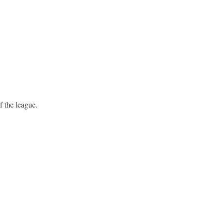
f the league.