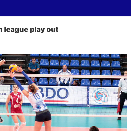
 league play out