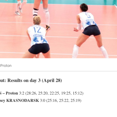
Proton
ut: Results on day 3 (April 28)
 – Proton
3:2 (28:26, 25:20, 22:25, 19:25, 15:12)
nisey KRASNODARSK
3:0 (25:16, 25:22, 25:19)