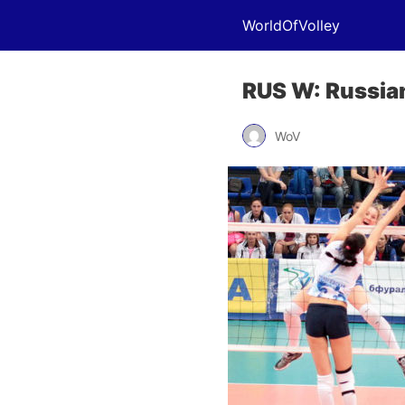
WorldOfVolley
RUS W: Russian
WoV