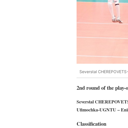
Severstal CHEREPOVETS-
2nd round of the play-o
Severstal CHEREPOVETS
Ufimochka-UGNTU – E
Classification