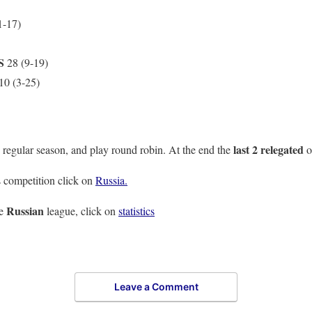
1-17)
S
28 (9-19)
10 (3-25)
last 2 relegated
 regular season, and play round robin. At the end the
o
 competition click on
Russia.
Russian
he
league, click on
statistics
Leave a Comment