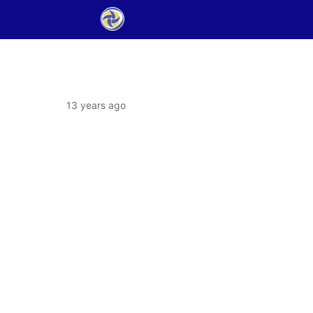
13 years ago