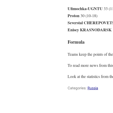
Ufimochka-UGNTU
33 (1
Proton
30 (10-18)
Severstal CHEREPOVET
Enisey KRASNODARSK
Formula
Teams keep the points of the
To read more news from this
Look at the statistics from t
Categories:
Russia