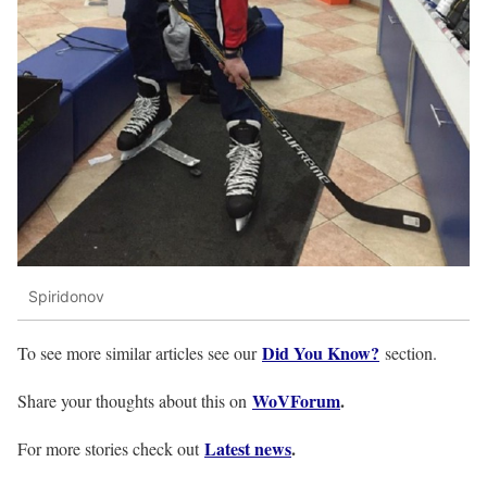
Spiridonov
Did You Know?
To see more similar articles see our
section.
WoVForum
.
Share your thoughts about this on
Latest news
.
For more stories check out