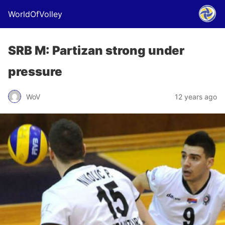
WorldOfVolley
SRB M: Partizan strong under
pressure
WoV
12 years ago