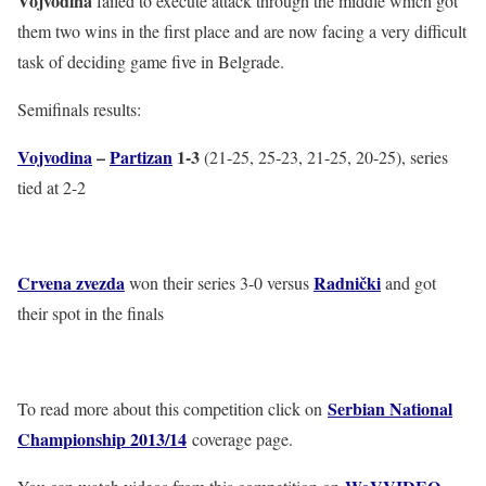
Vojvodina
failed to execute attack through the middle which got
them two wins in the first place and are now facing a very difficult
task of deciding game five in Belgrade.
Semifinals results:
Vojvodina
–
Partizan
1-3
(21-25, 25-23, 21-25, 20-25), series
tied at 2-2
Crvena zvezda
Radnički
won their series 3-0 versus
and got
their spot in the finals
Serbian National
To read more about this competition click on
Championship 2013/14
coverage page.