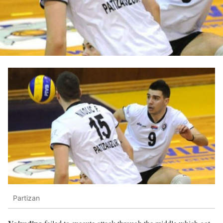
Partizan