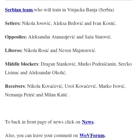
Serbian team
who will train in Vrnjacka Banja (Serbia)
Setters:
Nikola Jovović, Aleksa Brđović and Ivan Kostić.
Opposites:
Aleksandar Atanasijević and Saša Starović.
Liberos:
Nikola Rosić and Neven Majstorović.
Middle blockers
: Dragan Stanković, Marko Podraščanin, Srećko
Lisinac and Aleksandar Okolić.
Receivers
: Nikola Kovačević, Uroš Kovačević, Marko Ivović,
Nemanja Petrić and Milan Katić .
News
.
To back in front page of news click on
WoVForum
.
Also, you can leave your comment on