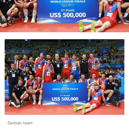
Serbian team