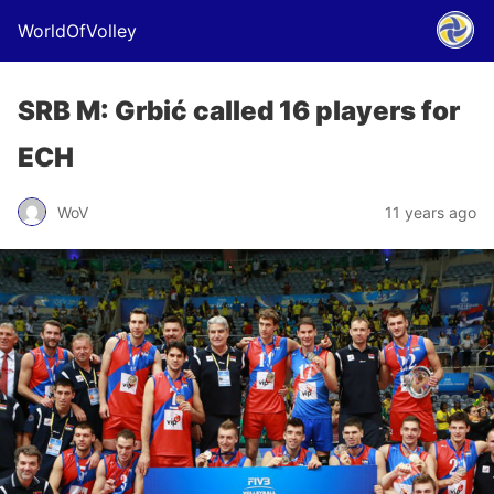
WorldOfVolley
SRB M: Grbić called 16 players for
ECH
WoV
11 years ago