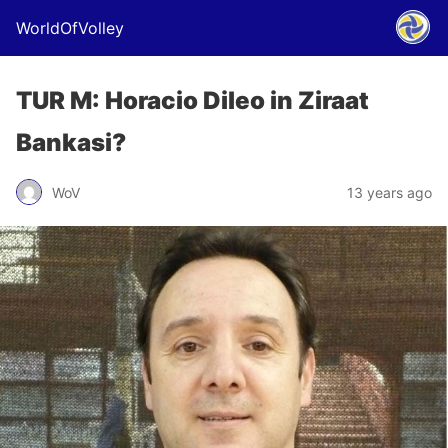
WorldOfVolley
TUR M: Horacio Dileo in Ziraat
Bankasi?
WoV
13 years ago