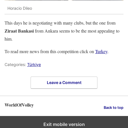
Horacio Dileo
This days he is negotiating with many clubs, but the one from
Ziraat Bankasi
from Ankara seems to be the most appealing to
him.
To read more news from this competition click on
Turkey
.
Categories:
Türkiye
Leave a Comment
WorldOfVolley
Back to top
Exit mobile version