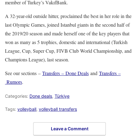
member of Turkey’s VakıfBank.
A 32-year-old outside hitter, proclaimed the best in her role in the
last Olympic Games, joined Istanbul giants in the second half of
the 2019/20 season and made herself one of the key players that
won as many as 5 trophies, domestic and international (Turkish
League, Cup, Super Cup, FIVB Club World Championship, and
Champions League), last season.
See our sections –
Transfers – Done Deals
and
Transfers –
Rumors
.
Categories:
Done deals
,
Türkiye
Tags:
volleyball
,
volleyball transfers
Leave a Comment