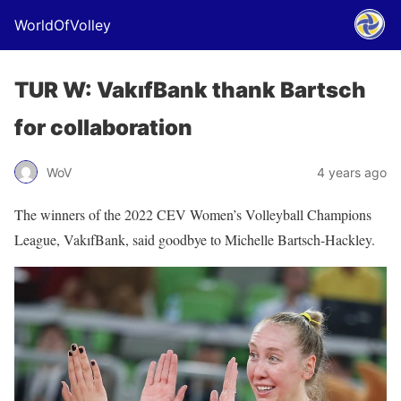
WorldOfVolley
TUR W: VakıfBank thank Bartsch
for collaboration
WoV
4 years ago
The winners of the 2022 CEV Women’s Volleyball Champions
League, VakıfBank, said goodbye to Michelle Bartsch-Hackley.