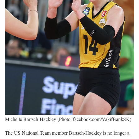
Michelle Bartsch-Hackley (Photo: facebook.com/VakifBankSK)
The US National Team member Bartsch-Hackley is no longer a