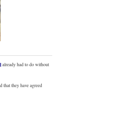
l
already had to do without
nd that they have agreed