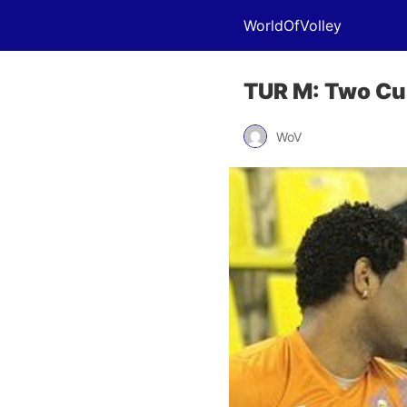
WorldOfVolley
TUR M: Two Cub
WoV