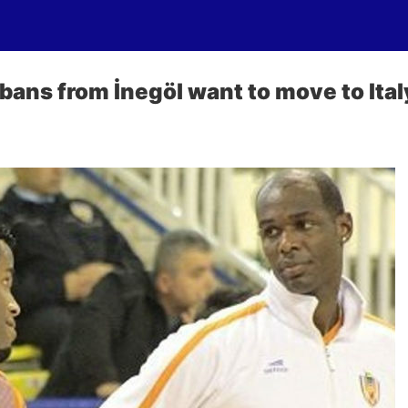
ans from İnegöl want to move to Ital