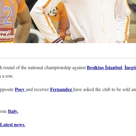
Beşiktaş İstanbul
İnegö
th round of the national championship against
,
n a row.
Poey
Fernandez
opposite
and receiver
have asked the club to be sold a
Italy
.
from
Latest news
.