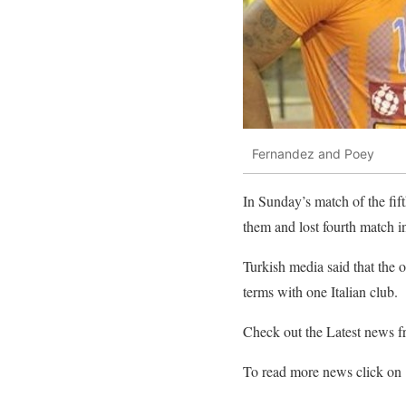
Fernandez and Poey
In Sunday’s match of the fif
them and lost fourth match i
Turkish media said that the 
terms with one Italian club.
Check out the Latest news 
To read more news click on