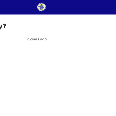
y?
12 years ago