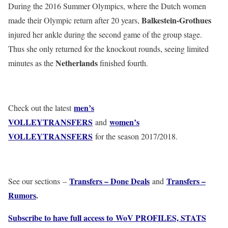
During the 2016 Summer Olympics, where the Dutch women
Balkestein-Grothues
made their Olympic return after 20 years,
injured her ankle during the second game of the group stage.
Thus she only returned for the knockout rounds, seeing limited
Netherlands
minutes as the
finished fourth.
men’s
Check out the latest
VOLLEYTRANSFERS
women’s
and
VOLLEYTRANSFERS
for the season 2017/2018.
Transfers – Done Deals
Transfers –
See our sections –
and
Rumors
.
Subscribe to have full access to WoV PROFILES, STATS