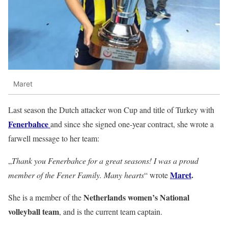
Maret
Last season the Dutch attacker won Cup and title of Turkey with
Fenerbahce
and since she signed one-year contract, she wrote a
farwell message to her team:
„
Thank you Fenerbahce for a great seasons! I was a proud
Maret
.
member of the Fener Family. Many hearts
“ wrote
Netherlands women’s National
She is a member of the
volleyball team
, and is the current team captain.