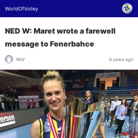
WorldOfVolley
NED W: Maret wrote a farewell
message to Fenerbahce
WoV
9 years ago