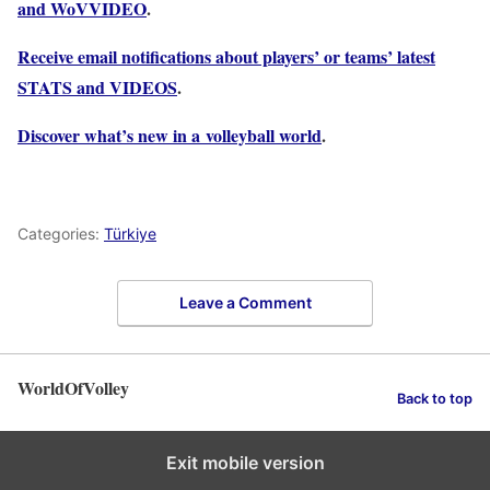
and WoVVIDEO
.
Receive email notifications about players’ or teams’ latest
STATS and VIDEOS
.
Discover what’s new in a volleyball world
.
Categories:
Türkiye
Leave a Comment
WorldOfVolley
Back to top
Exit mobile version