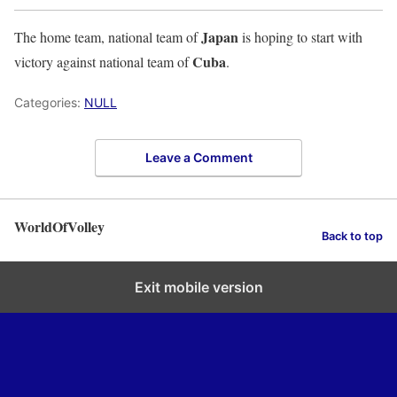
Japan
The home team, national team of
is hoping to start with
Cuba
victory against national team of
.
Categories:
NULL
Leave a Comment
WorldOfVolley
Back to top
Exit mobile version