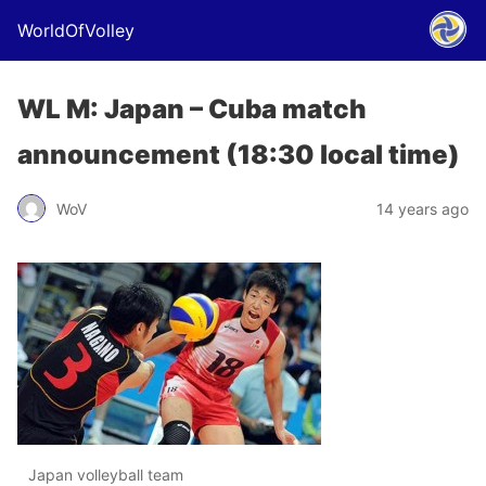
WorldOfVolley
WL M: Japan – Cuba match
announcement (18:30 local time)
WoV
14 years ago
Japan volleyball team