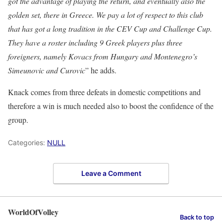
got the advantage of playing the return, and eventually also the
golden set, there in Greece. We pay a lot of respect to this club
that has got a long tradition in the CEV Cup and Challenge Cup.
They have a roster including 9 Greek players plus three
foreigners, namely
Kovacs
from Hungary and Montenegro’s
Simeunovic
and
Curovic
” he adds.
Knack comes from three defeats in domestic competitions and
therefore a win is much needed also to boost the confidence of the
group.
Categories:
NULL
Leave a Comment
WorldOfVolley
Back to top