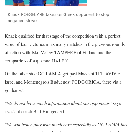
Knack ROESELARE takes on Greek opponent to stop
negative streak
Knack qualified for that stage of the competition with a perfect
score of four victories in as many matches in the previous rounds
of action with
Isku Volley TAMPERE
of Finland and the
compatriots of
Aquacare HALEN
.
On the other side
GC LAMIA
got past
Maccabi TEL AVIV
of
Israel and Montenegro’s
Buducnost PODGORICA
, there via a
golden set.
“
We do not have much information about our opponents
” says
assistant coach
Bart Hungenaert
.
“
We will hence play with much care especially as GC LAMIA has