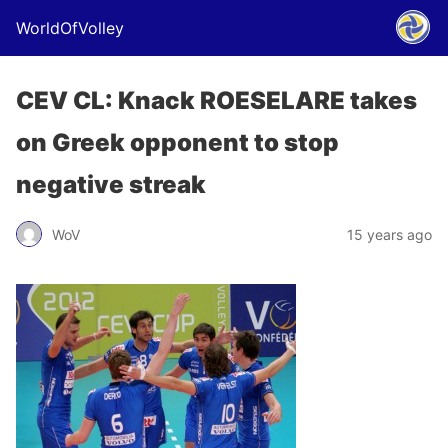
WorldOfVolley
CEV CL: Knack ROESELARE takes
on Greek opponent to stop
negative streak
WoV
15 years ago