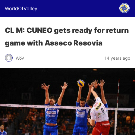
WorldOfVolley
CL M: CUNEO gets ready for return
game with Asseco Resovia
WoV
14 years ago