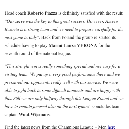
Roberto Piazza
Head coach
is definitely satisfied with the result:
“
Our serve was the key to this great success. However, Asseco
Resovia is a strong team and we need to prepare carefully for the
next game in Italy
”. Back from Poland the group re-started its
Marmi Lanza VERONA
schedule having to play
for the
seventh round of the national league.
“
This straight win is really something special and not easy for a
visiting team. We put up a very good performance there and we
pressured our opponents really well with our service. We were
able to fight back in some difficult moments and are happy with
this. Still we are only halfway through this League Round and we
have to remain focused also on the next games
” concludes team
Wout Wijsmans
captain
.
Find the latest news from the Champions League – Men
here