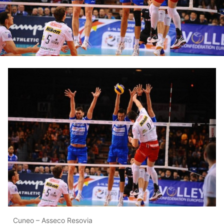
Cuneo – Asseco Resovia