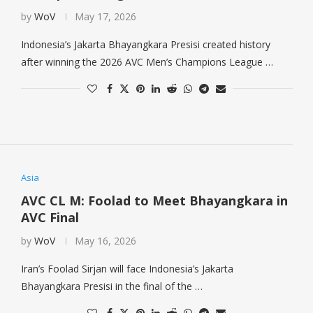
by
WoV
May 17, 2026
Indonesia’s Jakarta Bhayangkara Presisi created history
after winning the 2026 AVC Men’s Champions League …
Asia
AVC CL M: Foolad to Meet Bhayangkara in
AVC Final
by
WoV
May 16, 2026
Iran’s Foolad Sirjan will face Indonesia’s Jakarta
Bhayangkara Presisi in the final of the …