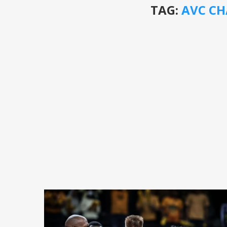
TAG:
AVC CH