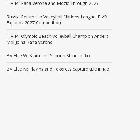
ITA M: Rana Verona and Mozic Through 2029
Russia Returns to Volleyball Nations League; FIVB
Expands 2027 Competition
ITA M: Olympic Beach Volleyball Champion Anders
Mol Joins Rana Verona
BV Elite W: Stam and Schoon Shine in Rio
BV Elite M: Plavins and Fokerots capture title in Rio