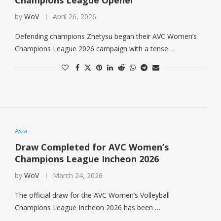
Champions League Opener
by
WoV
April 26, 2026
Defending champions Zhetysu began their AVC Women’s
Champions League 2026 campaign with a tense …
Asia
Draw Completed for AVC Women’s
Champions League Incheon 2026
by
WoV
March 24, 2026
The official draw for the AVC Women’s Volleyball
Champions League Incheon 2026 has been …