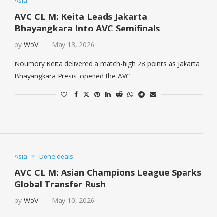
Asia
AVC CL M: Keita Leads Jakarta
Bhayangkara Into AVC Semifinals
by
WoV
May 13, 2026
Noumory Keita delivered a match-high 28 points as Jakarta
Bhayangkara Presisi opened the AVC …
Asia
Done deals
AVC CL M: Asian Champions League Sparks
Global Transfer Rush
by
WoV
May 10, 2026