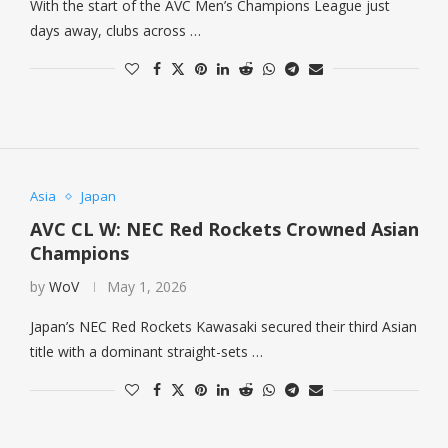
With the start of the AVC Men’s Champions League just
days away, clubs across …
Asia
Japan
AVC CL W: NEC Red Rockets Crowned Asian
Champions
by
WoV
May 1, 2026
Japan’s NEC Red Rockets Kawasaki secured their third Asian
title with a dominant straight-sets …