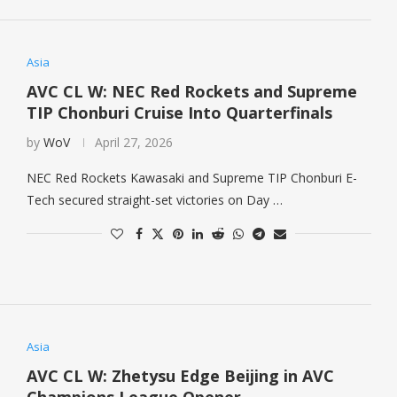
Asia
AVC CL W: NEC Red Rockets and Supreme
TIP Chonburi Cruise Into Quarterfinals
by
WoV
April 27, 2026
NEC Red Rockets Kawasaki and Supreme TIP Chonburi E-
Tech secured straight-set victories on Day …
Asia
AVC CL W: Zhetysu Edge Beijing in AVC