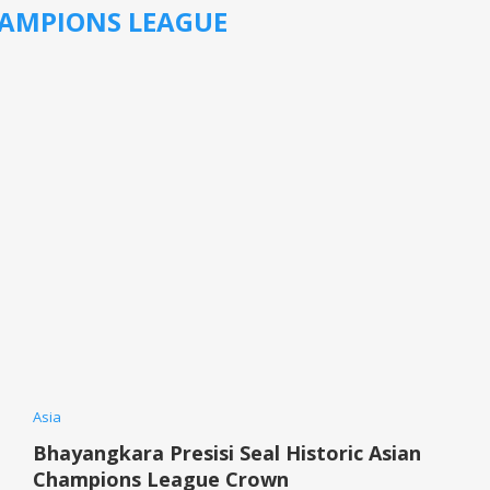
AMPIONS LEAGUE
Asia
Bhayangkara Presisi Seal Historic Asian
Champions League Crown