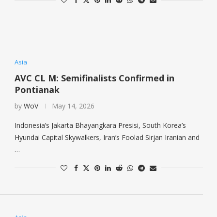
Asia
AVC CL M: Semifinalists Confirmed in
Pontianak
by
WoV
May 14, 2026
Indonesia’s Jakarta Bhayangkara Presisi, South Korea’s
Hyundai Capital Skywalkers, Iran’s Foolad Sirjan Iranian and
…