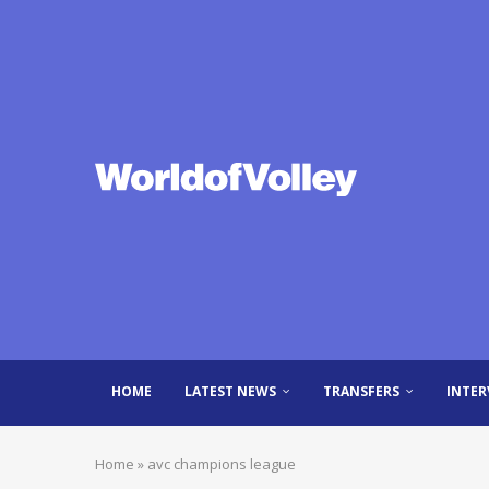
HOME
LATEST NEWS
TRANSFERS
INTER
Home
»
avc champions league