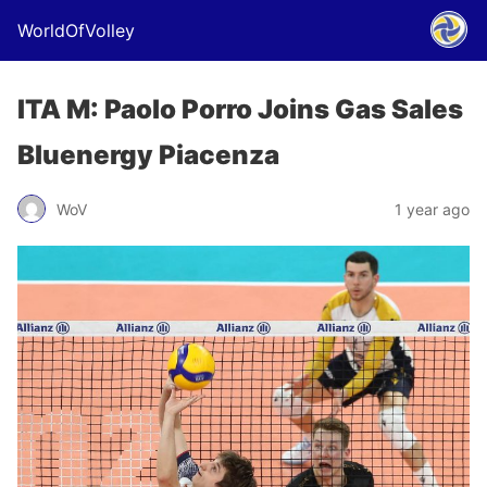
WorldOfVolley
ITA M: Paolo Porro Joins Gas Sales
Bluenergy Piacenza
WoV
1 year ago