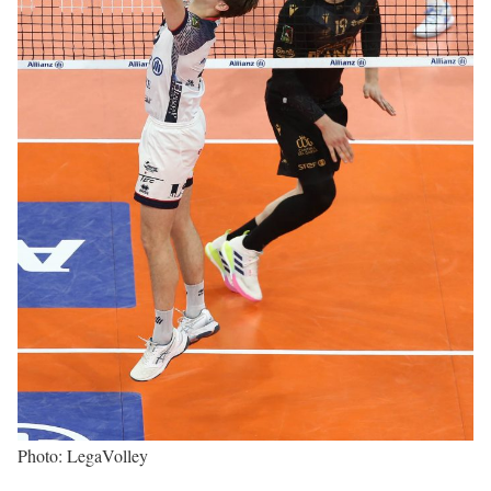
Photo: LegaVolley