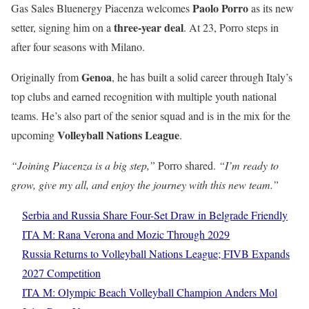
Paolo Porro
Gas Sales Bluenergy Piacenza welcomes
as its new
three-year deal
setter, signing him on a
. At 23, Porro steps in
after four seasons with Milano.
Genoa
Originally from
, he has built a solid career through Italy’s
top clubs and earned recognition with multiple youth national
teams. He’s also part of the senior squad and is in the mix for the
Volleyball Nations League
upcoming
.
“Joining Piacenza is a big step,”
Porro shared.
“I’m ready to
grow, give my all, and enjoy the journey with this new team.”
Serbia and Russia Share Four-Set Draw in Belgrade Friendly
ITA M: Rana Verona and Mozic Through 2029
Russia Returns to Volleyball Nations League; FIVB Expands
2027 Competition
ITA M: Olympic Beach Volleyball Champion Anders Mol