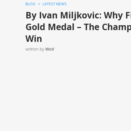
BLOG
LATEST NEWS
By Ivan Miljkovic: Why F
Gold Medal – The Champ
Win
written by
WoV