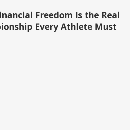
inancial Freedom Is the Real
ionship Every Athlete Must