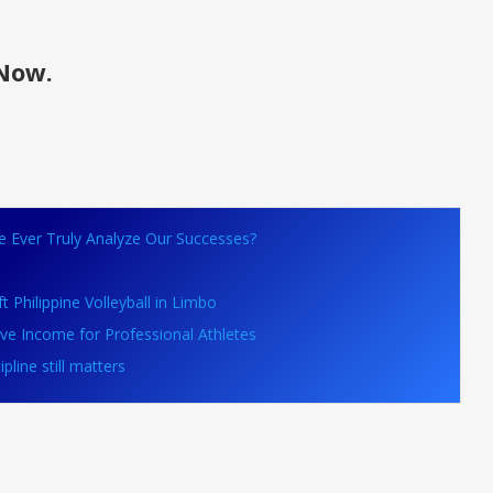
Now.
We Ever Truly Analyze Our Successes?
 Philippine Volleyball in Limbo
ive Income for Professional Athletes
line still matters