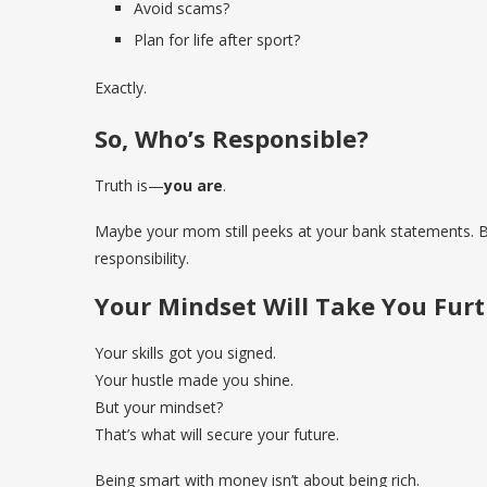
Avoid scams?
Plan for life after sport?
Exactly.
So, Who’s Responsible?
Truth is—
you are
.
Maybe your mom still peeks at your bank statements. But 
responsibility.
Your Mindset Will Take You Furt
Your skills got you signed.
Your hustle made you shine.
But your mindset?
That’s what will secure your future.
Being smart with money isn’t about being rich.