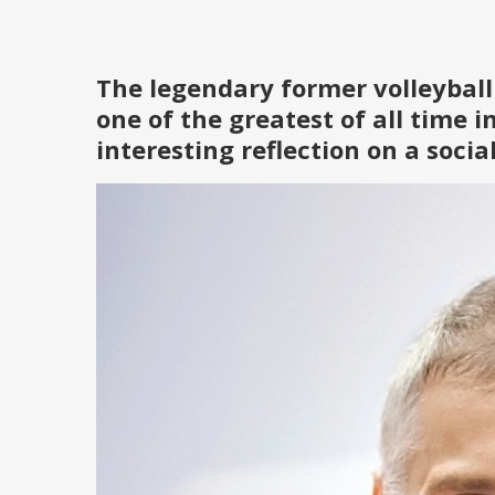
The legendary former volleyball
one of the greatest of all time i
interesting reflection on a soci