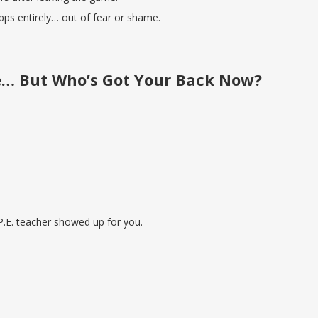
pps entirely… out of fear or shame.
e… But Who’s Got Your Back Now?
P.E. teacher showed up for you.