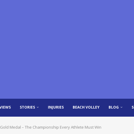
VIEWS
STORIES
INJURIES
BEACH VOLLEY
BLOG
al Gold Medal – The Championship Every Athlete Must Win