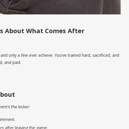
t’s About What Comes After
nd only a few ever achieve. You’ve trained hard, sacrificed, and
d, and paid.
About
ere’s the kicker:
irement.
ars after leaving the game.