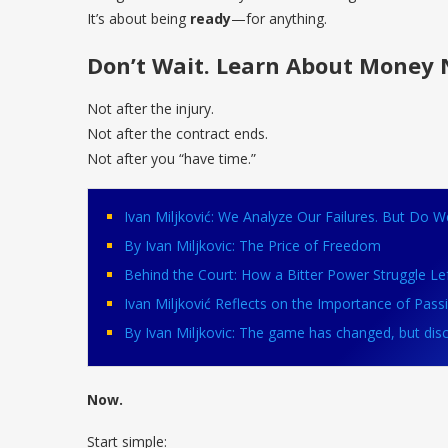
It’s about being
ready
—for anything.
Don’t Wait. Learn About Money 
Not after the injury.
Not after the contract ends.
Not after you “have time.”
Ivan Miljković: We Analyze Our Failures. But Do 
By Ivan Miljkovic: The Price of Freedom
Behind the Court: How a Bitter Power Struggle Left
Ivan Miljković Reflects on the Importance of Pass
By Ivan Miljkovic: The game has changed, but discip
Now.
Start simple: