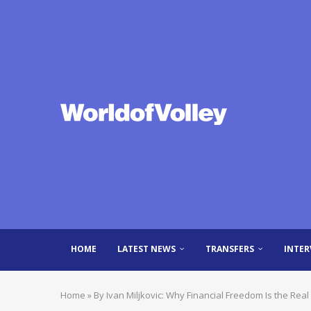
HOME
LATEST NEWS
TRANSFERS
INTER
Home
»
By Ivan Miljkovic: Why Financial Freedom Is the Re