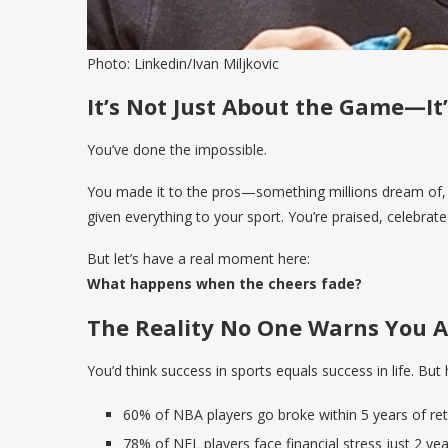
Photo: Linkedin/Ivan Miljkovic
It’s Not Just About the Game—I
You’ve done the impossible.
You made it to the pros—something millions dream of, a
given everything to your sport. You’re praised, celebrate
But let’s have a real moment here:
What happens when the cheers fade?
The Reality No One Warns You 
You’d think success in sports equals success in life. But h
60% of NBA players go broke within 5 years of ret
78% of NFL players face financial stress just 2 ye