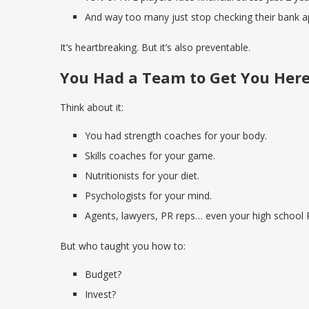
And way too many just stop checking their bank a
It’s heartbreaking. But it’s also preventable.
You Had a Team to Get You Her
Think about it:
You had strength coaches for your body.
Skills coaches for your game.
Nutritionists for your diet.
Psychologists for your mind.
Agents, lawyers, PR reps… even your high school 
But who taught you how to:
Budget?
Invest?