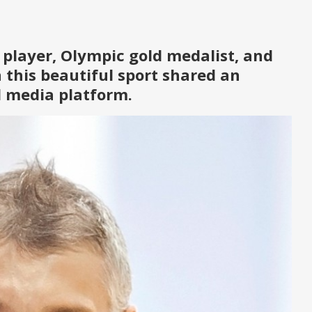
 player, Olympic gold medalist, and
n this beautiful sport shared an
al media platform.