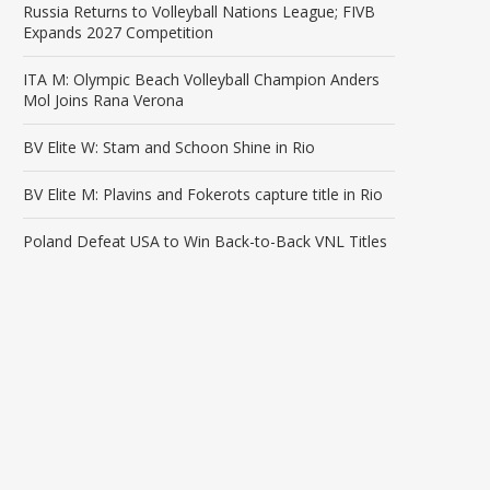
Russia Returns to Volleyball Nations League; FIVB
Expands 2027 Competition
ITA M: Olympic Beach Volleyball Champion Anders
Mol Joins Rana Verona
BV Elite W: Stam and Schoon Shine in Rio
BV Elite M: Plavins and Fokerots capture title in Rio
Poland Defeat USA to Win Back-to-Back VNL Titles