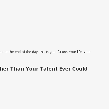
at the end of the day, this is your future. Your life. Your
her Than Your Talent Ever Could