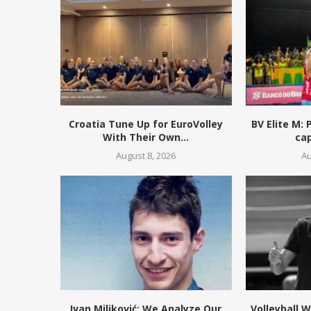
Croatia Tune Up for EuroVolley
BV Elite M:
With Their Own...
cap
August 8, 2026
Au
Ivan Miljković: We Analyze Our
Volleyball 