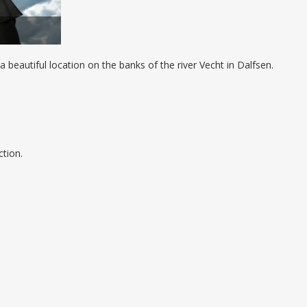
a beautiful location on the banks of the river Vecht in Dalfsen.
ction.