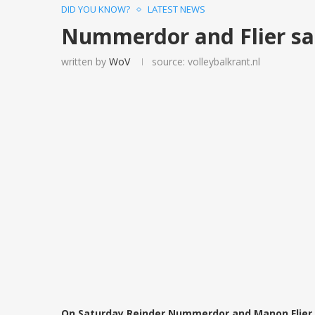
DID YOU KNOW?
LATEST NEWS
Nummerdor and Flier sai
written by
WoV
source: volleybalkrant.nl
On Saturday Reinder Nummerdor and Manon Flier h