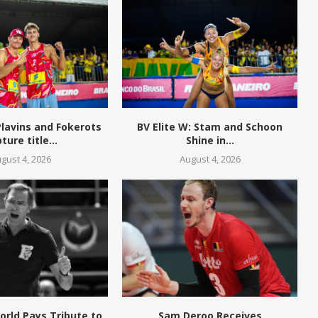
 Plavins and Fokerots
BV Elite W: Stam and Schoon
ture title...
Shine in...
gust 4, 2026
August 4, 2026
World Pays Tribute to
Sam Deroo Receives