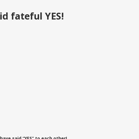
d fateful YES!
ave said “YES” to each other!