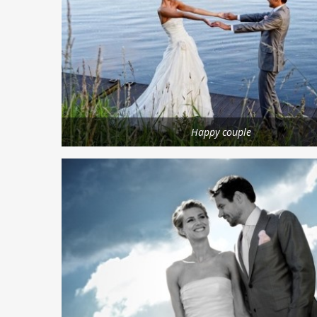
Happy couple