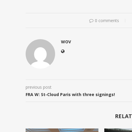
0 comments
WOV
previous post
FRA W: St-Cloud Paris with three signings!
RELAT