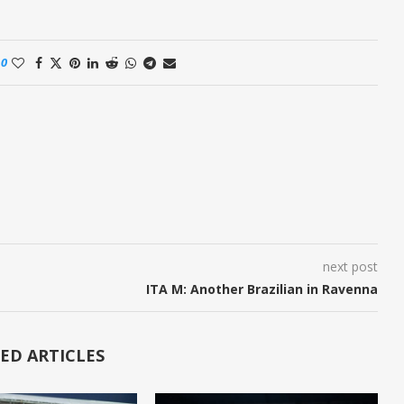
0
next post
ITA M: Another Brazilian in Ravenna
ED ARTICLES