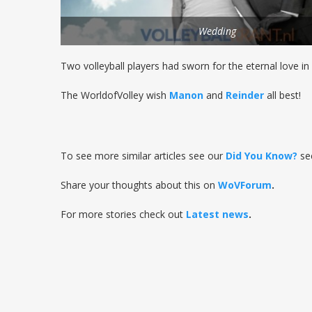
Wedding
Two volleyball players had sworn for the eternal love in 
The WorldofVolley wish
Manon
and
Reinder
all best!
To see more similar articles see our
Did You Know?
se
Share your thoughts about this on
WoVForum
.
For more stories check out
Latest news
.