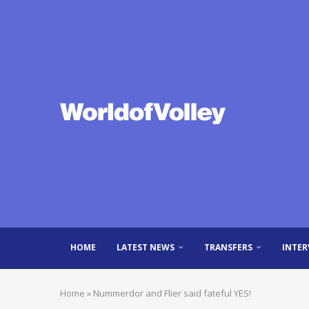
HOME
LATEST NEWS
TRANSFERS
INTER
Home
»
Nummerdor and Flier said fateful YES!