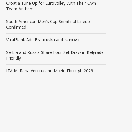
Croatia Tune Up for EuroVolley With Their Own
Team Anthem
South American Men’s Cup Semifinal Lineup
Confirmed
VakıfBank Add Brancuska and Ivanovic
Serbia and Russia Share Four-Set Draw in Belgrade
Friendly
ITA M: Rana Verona and Mozic Through 2029