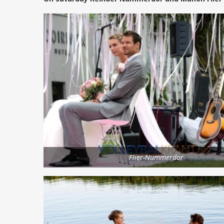
Flier-Nummerdor