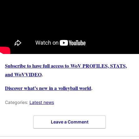
Subscribe to have full access to WoV PROFILES, STATS,
and WoVVIDEO
.
Discover what’s new in a volleyball world
.
Categories:
Latest news
Leave a Comment