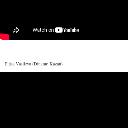
Elitsa Vasileva (Dinamo Kazan)