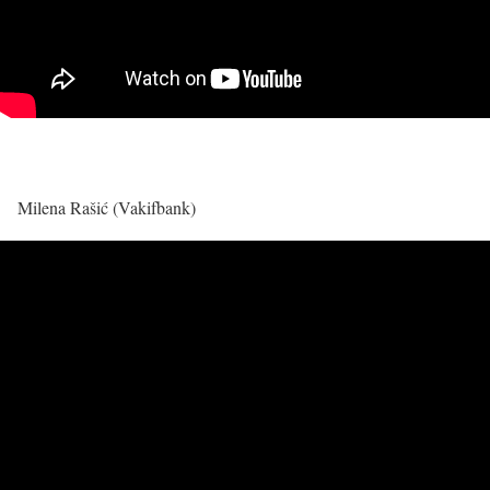
Milena Rašić (Vakifbank)