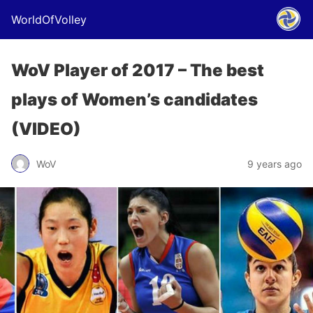
WorldOfVolley
WoV Player of 2017 – The best
plays of Women’s candidates
(VIDEO)
WoV
9 years ago