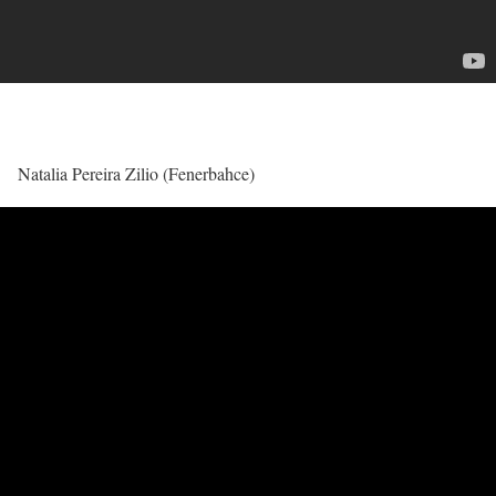
Natalia Pereira Zilio (Fenerbahce)