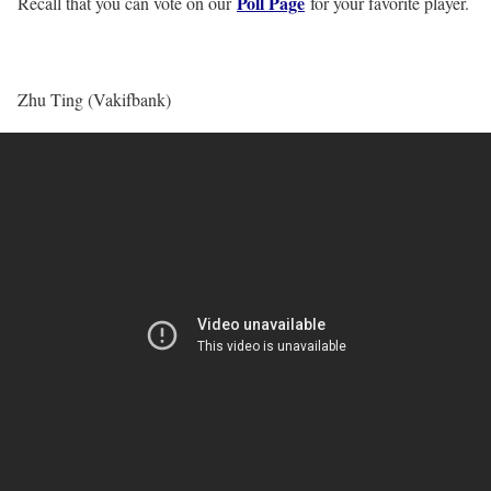
Poll Page
Recall that you can vote on our
for your favorite player.
Zhu Ting (Vakifbank)