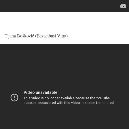
Tijana Bošković (Eczacibasi Vitra)