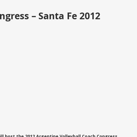
ngress – Santa Fe 2012
will host the 2012 Argentine Volleyball Coach Congress