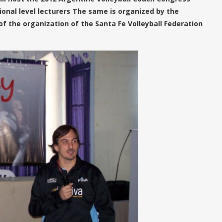
onal level lecturers The same is organized by the
of the organization of the Santa Fe Volleyball Federation