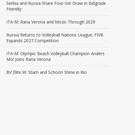
Serbia and Russia Share Four-Set Draw in Belgrade
Friendly
ITA M: Rana Verona and Mozic Through 2029
Russia Returns to Volleyball Nations League; FIVB
Expands 2027 Competition
ITA M: Olympic Beach Volleyball Champion Anders
Mol Joins Rana Verona
BV Elite W: Stam and Schoon Shine in Rio