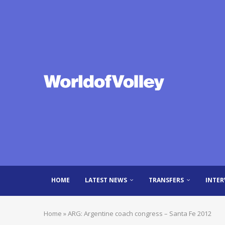
HOME
LATEST NEWS
TRANSFERS
INTER
Home
»
ARG: Argentine coach congress – Santa Fe 2012