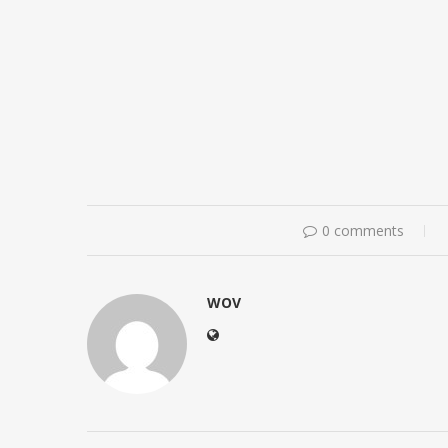
0 comments
WOV