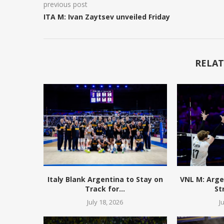
previous post
ITA M: Ivan Zaytsev unveiled Friday
RELAT
Italy Blank Argentina to Stay on
VNL M: Arge
Track for...
St
July 18, 2026
J