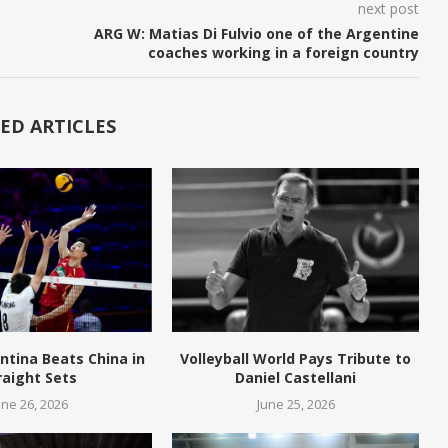
next post
ARG W: Matias Di Fulvio one of the Argentine
coaches working in a foreign country
ED ARTICLES
ntina Beats China in
Volleyball World Pays Tribute to
raight Sets
Daniel Castellani
une 26, 2026
June 25, 2026