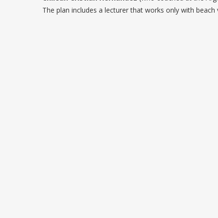
The plan includes a lecturer that works only with beac