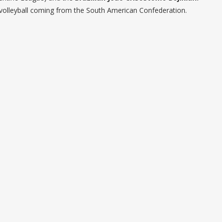
h volleyball coming from the South American Confederation.