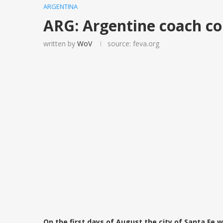
ARGENTINA
ARG: Argentine coach co
written by
WoV
source: feva.org
On the first days of August the city of Santa Fe 