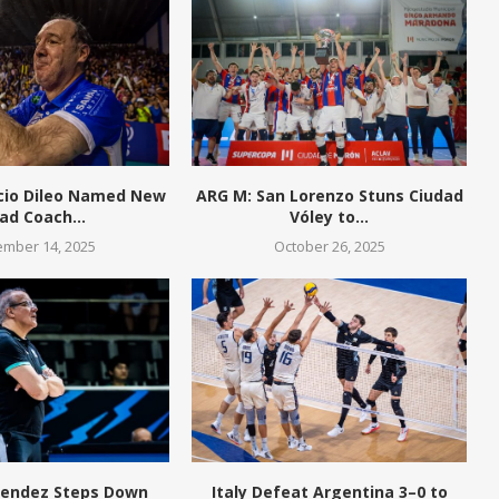
cio Dileo Named New
ARG M: San Lorenzo Stuns Ciudad
ad Coach...
Vóley to...
mber 14, 2025
October 26, 2025
endez Steps Down
Italy Defeat Argentina 3–0 to