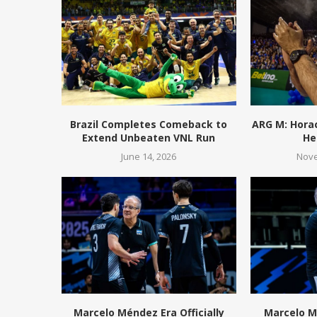
Brazil Completes Comeback to
ARG M: Hora
Extend Unbeaten VNL Run
He
June 14, 2026
Nove
Marcelo Méndez Era Officially
Marcelo M