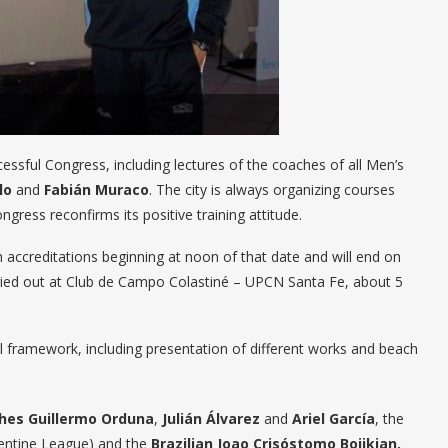
ssful Congress, including lectures of the coaches of all Men’s
lo
and
Fabián Muraco
. The city is always organizing courses
gress reconfirms its positive training attitude.
th accreditations beginning at noon of that date and will end on
carried out at Club de Campo Colastiné – UPCN Santa Fe, about 5
yball framework, including presentation of different works and beach
hes Guillermo Orduna
,
Julián Álvarez
and
Ariel García
, the
entine League) and the
Brazilian Joao Crisóstomo Bojikian.