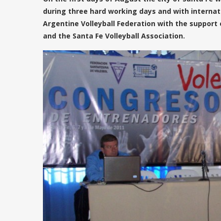
during three hard working days and with internati
Argentine Volleyball Federation with the support 
and the Santa Fe Volleyball Association.