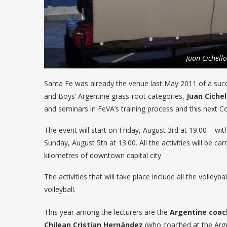
Juan Cichello
Santa Fe was already the venue last May 2011 of a succe
and Boys’ Argentine grass-root categories,
Juan Cichel
and seminars in FeVA’s training process and this next Con
The event will start on Friday, August 3rd at 19.00 – wi
Sunday, August 5th at 13.00. All the activities will be 
kilometres of downtown capital city.
The activities that will take place include all the volle
volleyball.
This year among the lecturers are the
Argentine coac
Chilean
Cristian Hernández
(who coached at the Arg