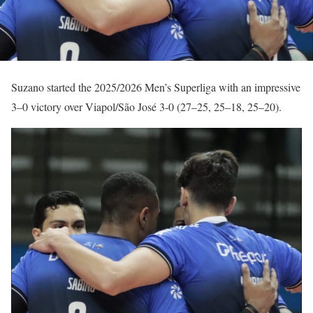
Suzano started the 2025/2026 Men’s Superliga with an impressive
3–0 victory over Viapol/São José 3-0 (27–25, 25–18, 25–20).