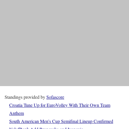
Standings provided by
Sofascore
Croatia Tune Up for EuroVolley With Their Own Team
Anthem
South American Men’s Cup Semifinal Lineup Confirmed