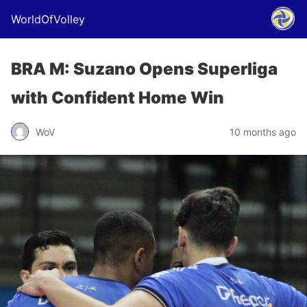
WorldOfVolley
BRA M: Suzano Opens Superliga
with Confident Home Win
WoV
10 months ago