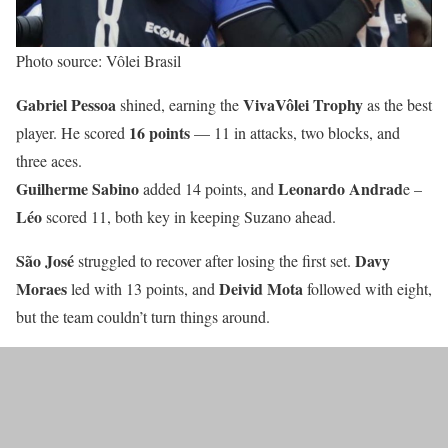
Photo source: Vôlei Brasil
Gabriel Pessoa
VivaVôlei Trophy
shined, earning the
as the best
16 points
player. He scored
— 11 in attacks, two blocks, and
three aces.
Guilherme Sabino
Leonardo Andrad
added 14 points, and
e –
Léo
scored 11, both key in keeping Suzano ahead.
São José
Davy
struggled to recover after losing the first set.
Moraes
Deivid
Mota
led with 13 points, and
followed with eight,
but the team couldn’t turn things around.