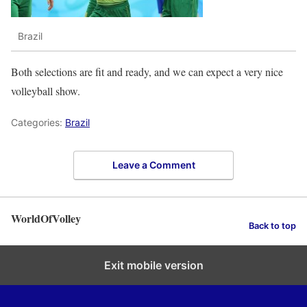
Brazil
Both selections are fit and ready, and we can expect a very nice
volleyball show.
Categories:
Brazil
Leave a Comment
WorldOfVolley
Back to top
Exit mobile version