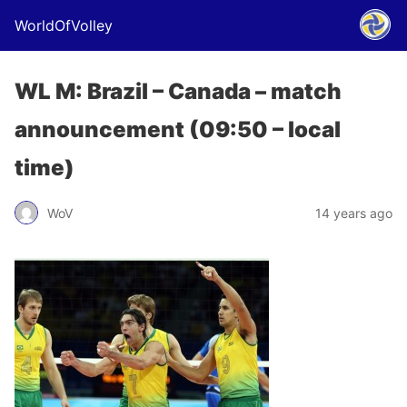
WorldOfVolley
WL M: Brazil – Canada – match
announcement (09:50 – local
time)
WoV
14 years ago