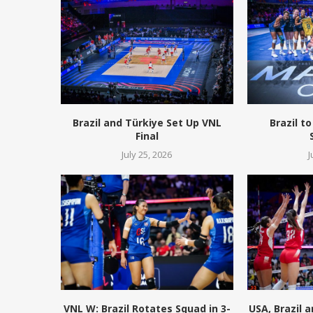
Brazil and Türkiye Set Up VNL
Brazil to
Final
July 25, 2026
J
VNL W: Brazil Rotates Squad in 3-
USA, Brazil 