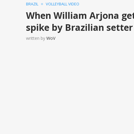
BRAZIL
VOLLEYBALL VIDEO
When William Arjona get
spike by Brazilian sette
written by
WoV