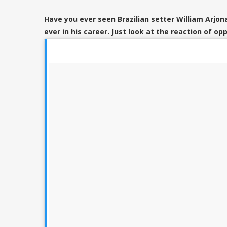
Have you ever seen Brazilian setter William Arjona
ever in his career. Just look at the reaction of opp