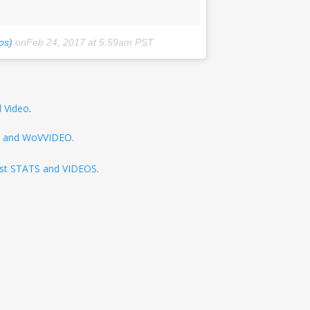
os)
onFeb 24, 2017 at 5:59am PST
l Video
.
TS and WoVVIDEO.
test STATS and VIDEOS.