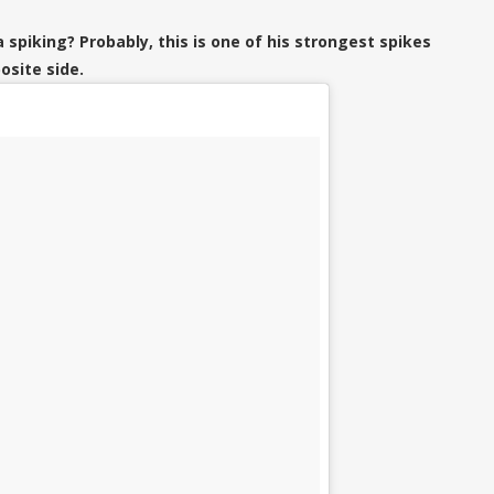
 spiking? Probably, this is one of his strongest spikes
osite side.