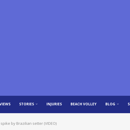
VIEWS
STORIES
INJURIES
BEACH VOLLEY
BLOG
spike by Brazilian setter (VIDEO)