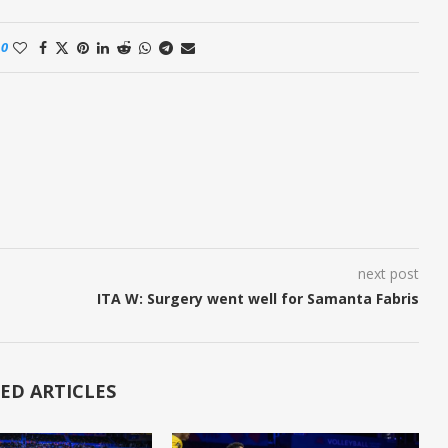
0
next post
ITA W: Surgery went well for Samanta Fabris
ED ARTICLES