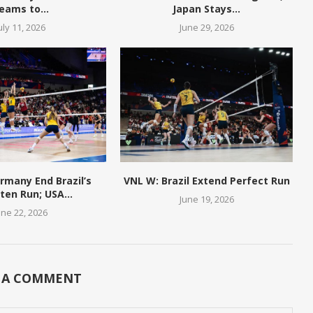
eams to...
Japan Stays...
uly 11, 2026
June 29, 2026
rmany End Brazil’s
VNL W: Brazil Extend Perfect Run
en Run; USA...
June 19, 2026
une 22, 2026
 A COMMENT