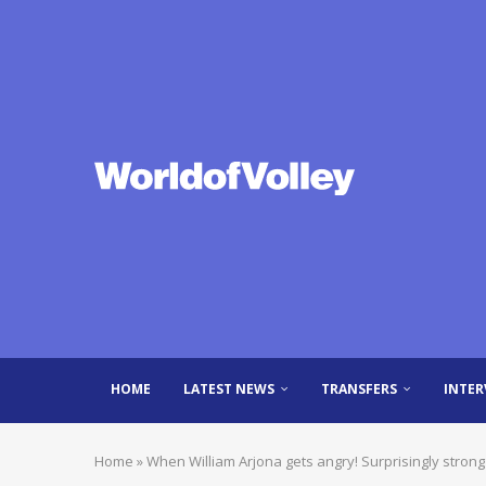
HOME
LATEST NEWS
TRANSFERS
INTER
Home
»
When William Arjona gets angry! Surprisingly strong 