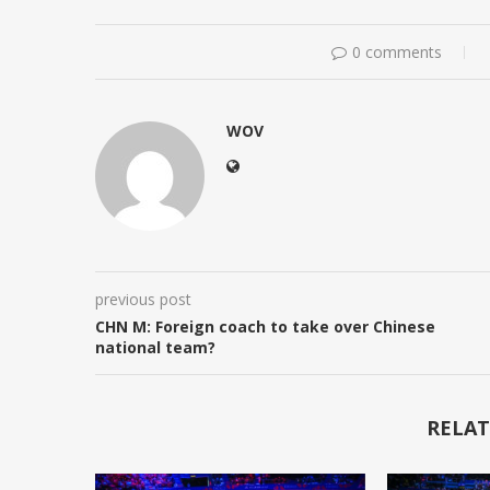
0 comments
WOV
previous post
CHN M: Foreign coach to take over Chinese
national team?
RELAT