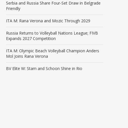
Serbia and Russia Share Four-Set Draw in Belgrade
Friendly
ITA M: Rana Verona and Mozic Through 2029
Russia Returns to Volleyball Nations League; FIVB
Expands 2027 Competition
ITA M: Olympic Beach Volleyball Champion Anders
Mol Joins Rana Verona
BV Elite W: Stam and Schoon Shine in Rio