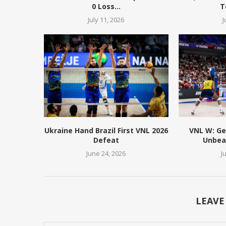
0 Loss...
T
July 11, 2026
J
Ukraine Hand Brazil First VNL 2026
VNL W: Ge
Defeat
Unbeat
June 24, 2026
J
LEAVE