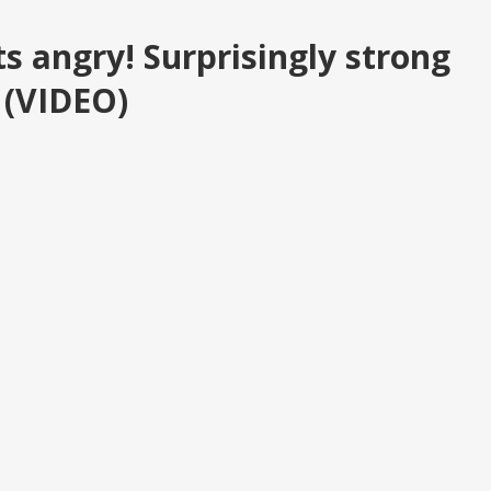
s angry! Surprisingly strong
r (VIDEO)