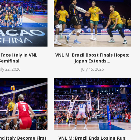
 Face Italy in VNL
VNL M: Brazil Boost Finals Hopes;
Semifinal
Japan Extends...
uly 22, 2026
July 15, 2026
and Italy Become First
VNL M: Brazil Ends Losing Run;