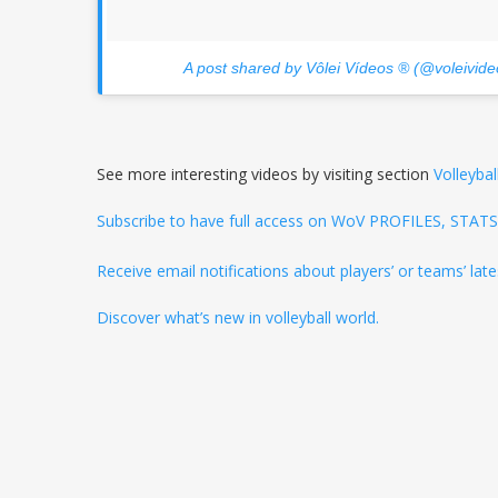
A post shared by Vôlei Vídeos ® (@voleivide
See more interesting videos by visiting section
Volleybal
Subscribe to have full access on WoV PROFILES, STA
Receive email notifications about players’ or teams’ la
Discover what’s new in volleyball world.