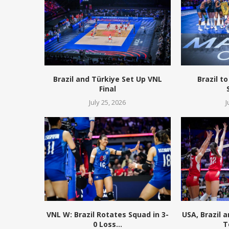
Brazil and Türkiye Set Up VNL
Brazil to
Final
July 25, 2026
J
VNL W: Brazil Rotates Squad in 3-
USA, Brazil 
0 Loss...
T