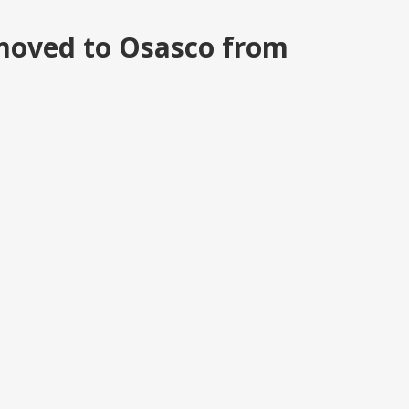
moved to Osasco from