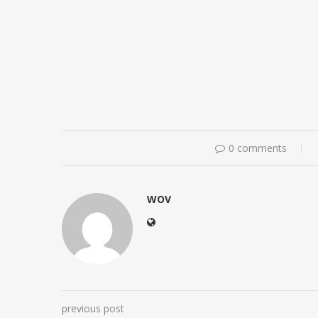
0 comments
WOV
previous post