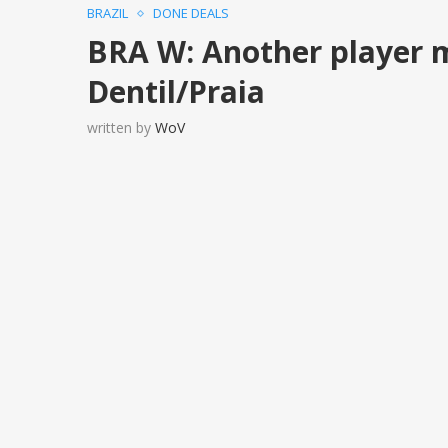
BRAZIL
DONE DEALS
BRA W: Another player 
Dentil/Praia
written by
WoV