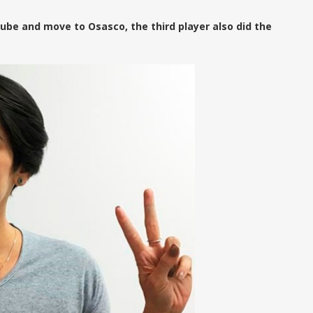
ube and move to Osasco, the third player also did the