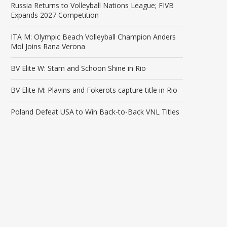
Russia Returns to Volleyball Nations League; FIVB
Expands 2027 Competition
ITA M: Olympic Beach Volleyball Champion Anders
Mol Joins Rana Verona
BV Elite W: Stam and Schoon Shine in Rio
BV Elite M: Plavins and Fokerots capture title in Rio
Poland Defeat USA to Win Back-to-Back VNL Titles