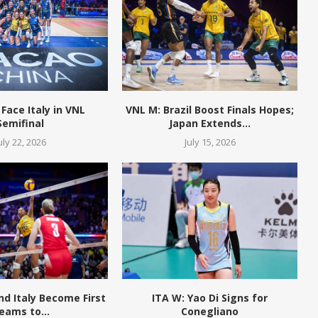
 Face Italy in VNL
VNL M: Brazil Boost Finals Hopes;
Semifinal
Japan Extends...
uly 22, 2026
July 15, 2026
and Italy Become First
ITA W: Yao Di Signs for
eams to...
Conegliano