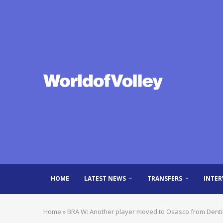
HOME
LATEST NEWS
TRANSFERS
INTER
Home
»
BRA W: Another player moved to Osasco from Denti