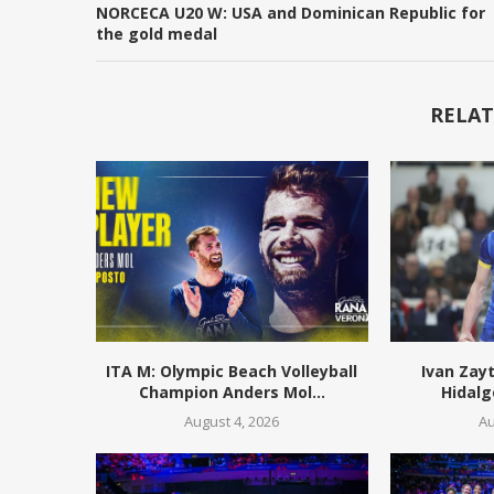
NORCECA U20 W: USA and Dominican Republic for
the gold medal
RELAT
ITA M: Olympic Beach Volleyball
Ivan Zay
Champion Anders Mol...
Hidalg
August 4, 2026
Au