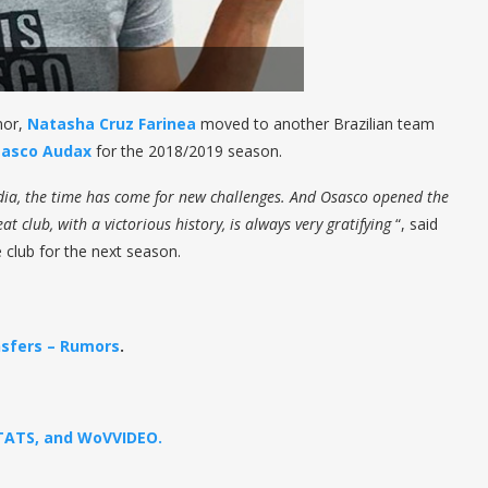
mor,
Natasha Cruz Farinea
moved to another Brazilian team
sasco Audax
for the 2018/2019 season.
ândia, the time has come for new challenges. And Osasco opened the
t club, with a victorious history, is always very gratifying
“, said
e club for the next season.
sfers – Rumors
.
STATS, and WoVVIDEO.