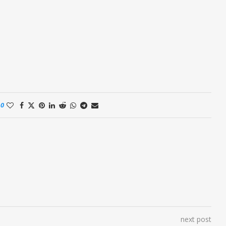
0
next post