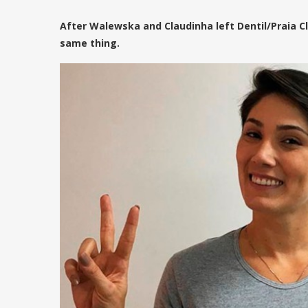
After Walewska and Claudinha left Dentil/Praia Cl
same thing.