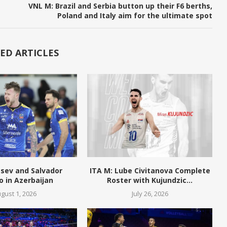
VNL M: Brazil and Serbia button up their F6 berths,
Poland and Italy aim for the ultimate spot
ED ARTICLES
tsev and Salvador
ITA M: Lube Civitanova Complete
o in Azerbaijan
Roster with Kujundzic...
gust 1, 2026
July 26, 2026