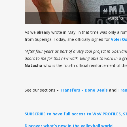
Natasha
As we already wrote in May, in that time was only a ru
from Superliga. Today, she officially signed for
Volei O
“
After four years as part of a very cool project in Uberl
doors to me for this new walk. Being able to work in a grea
Natasha
who is the fourth official reinforcement of th
See our sections
–
Transfers – Done Deals
and
Tran
SUBSCRIBE to have full access to WoV PROFILES, 
Discover what’s new in the volleyball world
.