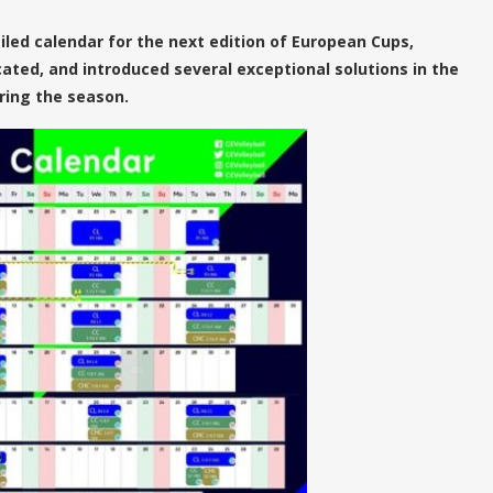
iled calendar for the next edition of European Cups,
cated, and introduced several exceptional solutions in the
ring the season.