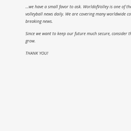
…we have a small favor to ask. WorldofVolley is one of th
volleyball news daily. We are covering many worldwide com
breaking news.
Since we want to keep our future much secure, consider t
grow.
THANK YOU!