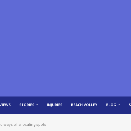
VIEWS
STORIES
INJURIES
BEACH VOLLEY
BLOG
d ways of allocating spots