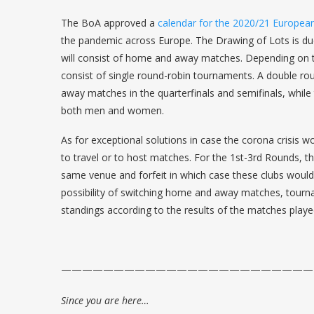
The BoA approved a
calendar for the 2020/21 Europea
the pandemic across Europe. The Drawing of Lots is due
will consist of home and away matches. Depending on 
consist of single round-robin tournaments. A double ro
away matches in the quarterfinals and semifinals, while
both men and women.
As for exceptional solutions in case the corona crisis 
to travel or to host matches. For the 1st-3rd Rounds, t
same venue and forfeit in which case these clubs would
possibility of switching home and away matches, tournam
standings according to the results of the matches played
————————————————————————
Since you are here…