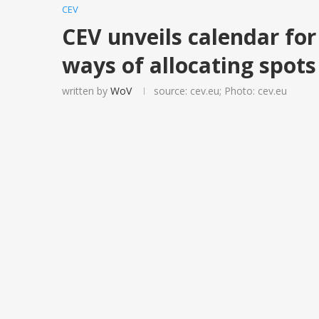
CEV
CEV unveils calendar fo
ways of allocating spots
written by
WoV
source: cev.eu; Photo: cev.eu