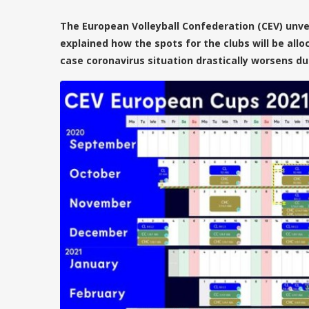
The European Volleyball Confederation (CEV) unve
explained how the spots for the clubs will be allo
case coronavirus situation drastically worsens du