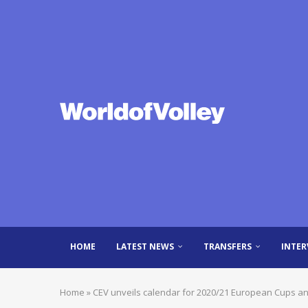
HOME
LATEST NEWS
TRANSFERS
INTER
Home
»
CEV unveils calendar for 2020/21 European Cups an