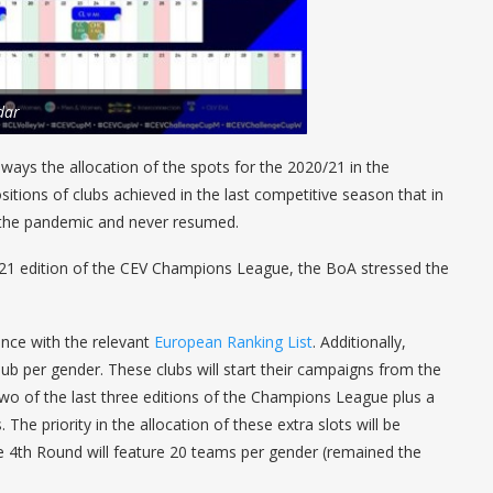
dar
ays the allocation of the spots for the 2020/21 in the
sitions of clubs achieved in the last competitive season that in
 the pandemic and never resumed.
 2021 edition of the CEV Champions League, the BoA stressed the
ance with the relevant
European Ranking List
. Additionally,
club per gender. These clubs will start their campaigns from the
 two of the last three editions of the Champions League plus a
 The priority in the allocation of these extra slots will be
 4th Round will feature 20 teams per gender (remained the