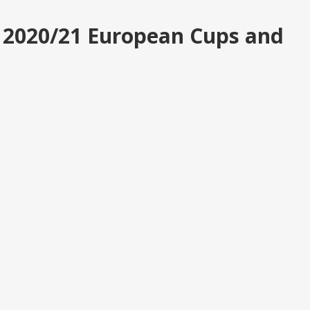
r 2020/21 European Cups and