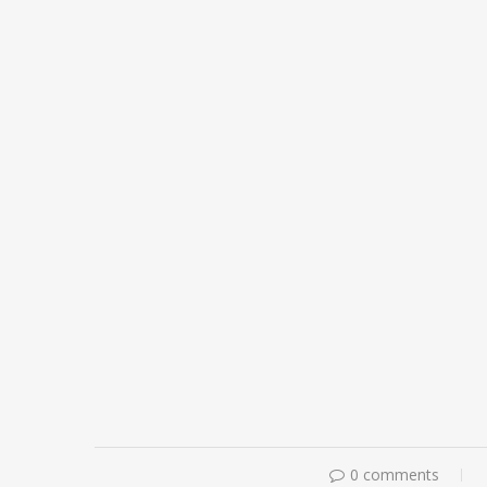
0 comments