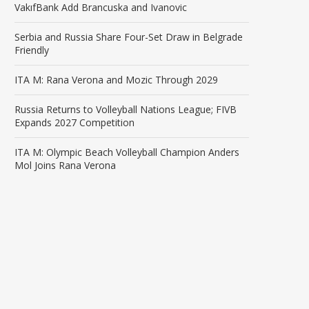
VakıfBank Add Brancuska and Ivanovic
Serbia and Russia Share Four-Set Draw in Belgrade
Friendly
ITA M: Rana Verona and Mozic Through 2029
Russia Returns to Volleyball Nations League; FIVB
Expands 2027 Competition
ITA M: Olympic Beach Volleyball Champion Anders
Mol Joins Rana Verona