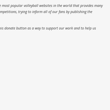
e most popular volleyball websites in the world that provides many
petitions, trying to inform all of our fans by publishing the
his donate button as a way to support our work and to help us