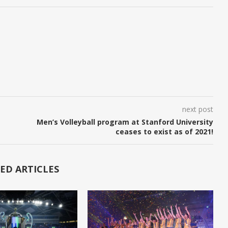
next post
Men’s Volleyball program at Stanford University
ceases to exist as of 2021!
ED ARTICLES