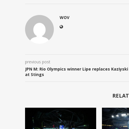
WOV
previous post
JPN M: Rio Olympics winner Lipe replaces Kaziyski
at Stings
RELAT