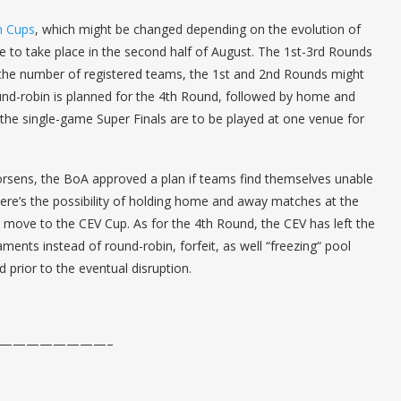
n Cups
, which might be changed depending on the evolution of
 to take place in the second half of August. The 1st-3rd Rounds
the number of registered teams, the 1st and 2nd Rounds might
und-robin is planned for the 4th Round, followed by home and
 the single-game Super Finals are to be played at one venue for
worsens, the BoA approved a plan if teams find themselves unable
here’s the possibility of holding home and away matches at the
 move to the CEV Cup. As for the 4th Round, the CEV has left the
ents instead of round-robin, forfeit, as well “freezing“ pool
 prior to the eventual disruption.
————————–