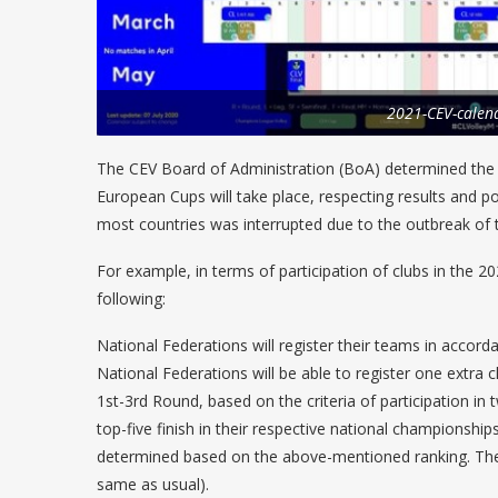
2021-CEV-calen
The CEV Board of Administration (BoA) determined the w
European Cups will take place, respecting results and po
most countries was interrupted due to the outbreak of
For example, in terms of participation of clubs in the
following:
National Federations will register their teams in accord
National Federations will be able to register one extra 
1st-3rd Round, based on the criteria of participation in
top-five finish in their respective national championships.
determined based on the above-mentioned ranking. The
same as usual).