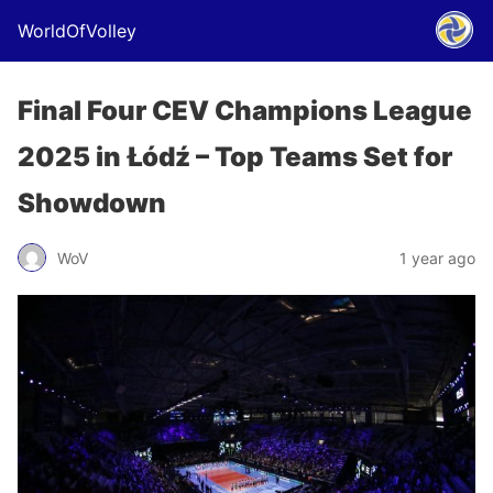
WorldOfVolley
Final Four CEV Champions League
2025 in Łódź – Top Teams Set for
Showdown
WoV
1 year ago