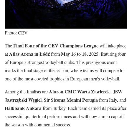
Photo: CEV
Final Four of the CEV Champions League
The
will take place
Atlas Arena in Łódź
May 16 to 18, 2025
at
from
, featuring four
of Europe’s strongest volleyball clubs. This prestigious event
marks the final stage of the season, where teams will compete for
one of the most coveted trophies in European men’s volleyball.
Aluron CMC Warta Zawiercie
JSW
Among the finalists are
,
Jastrzębski Węgiel
Sir Sicoma Monini Perugia
,
from Italy, and
Halkbank Ankara
from Turkey. Each team earned its place after
successful quarterfinal performances and will now aim to cap off
the season with continental success.