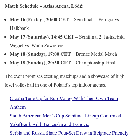
Match Schedule – Atlas Arena, Łódź:
May 16 (Friday), 20:00
CET
– Semifinal 1: Perugia vs.
Halkbank
May 17 (Saturday), 14:45
CET
– Semifinal 2: Jastrzębski
Węgiel vs. Warta Zawiercie
May 18 (Sunday), 17:00
CET
– Bronze Medal Match
May 18 (Sunday), 20:30
CET
– Championship Final
The event promises exciting matchups and a showcase of high-
level volleyball in one of Poland’s top indoor arenas.
Croatia Tune Up for EuroVolley With Their Own Team
Anthem
South American Men’s Cup Semifinal Lineup Confirmed
VakıfBank Add Brancuska and Ivanovic
Serbia and Russia Share Four-Set Draw in Belgrade Friendly