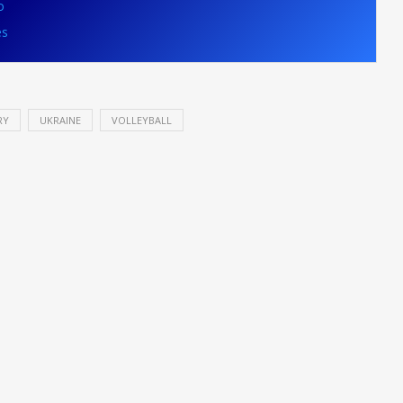
o
es
RY
UKRAINE
VOLLEYBALL