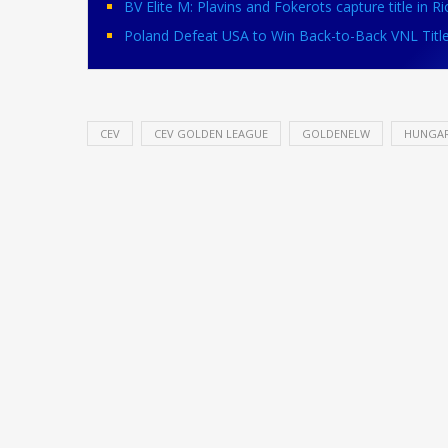
BV Elite M: Plavins and Fokerots capture title in Ri
Poland Defeat USA to Win Back-to-Back VNL Titl
CEV
CEV GOLDEN LEAGUE
GOLDENELW
HUNGA