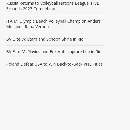
Russia Returns to Volleyball Nations League; FIVB
Expands 2027 Competition
ITA M: Olympic Beach Volleyball Champion Anders
Mol Joins Rana Verona
BV Elite W: Stam and Schoon Shine in Rio
BV Elite M: Plavins and Fokerots capture title in Rio
Poland Defeat USA to Win Back-to-Back VNL Titles