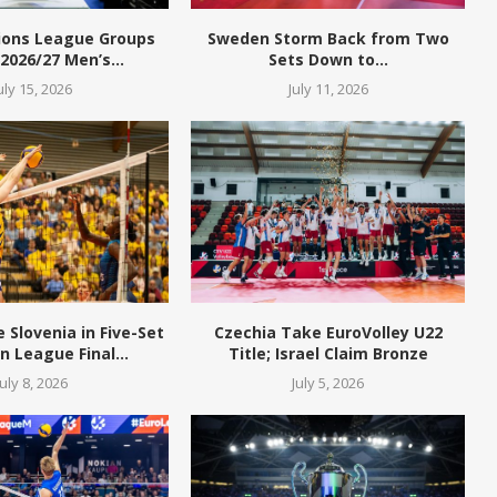
ions League Groups
Sweden Storm Back from Two
 2026/27 Men’s...
Sets Down to...
uly 15, 2026
July 11, 2026
Slovenia in Five-Set
Czechia Take EuroVolley U22
 League Final...
Title; Israel Claim Bronze
July 8, 2026
July 5, 2026