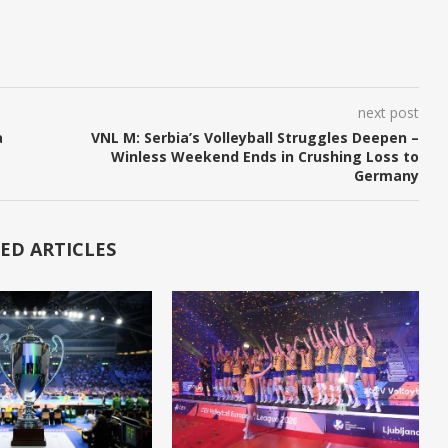
next post
a
VNL M: Serbia’s Volleyball Struggles Deepen –
Winless Weekend Ends in Crushing Loss to
Germany
ED ARTICLES