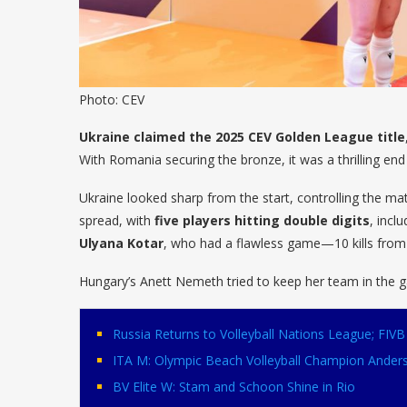
Photo: CEV
Ukraine claimed the 2025 CEV Golden League title
With Romania securing the bronze, it was a thrilling en
Ukraine looked sharp from the start, controlling the mat
spread, with
five players hitting double digits
, incl
Ulyana Kotar
, who had a flawless game—10 kills from 
Hungary’s Anett Nemeth tried to keep her team in the
Russia Returns to Volleyball Nations League; FI
ITA M: Olympic Beach Volleyball Champion Ander
BV Elite W: Stam and Schoon Shine in Rio