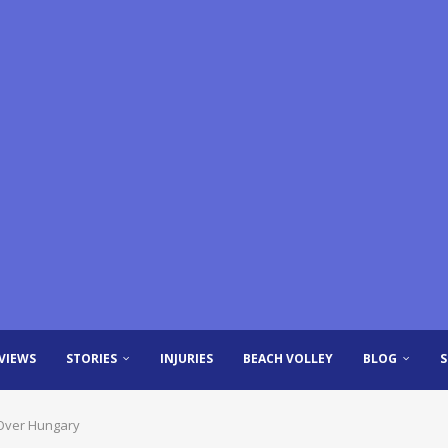
VIEWS
STORIES
INJURIES
BEACH VOLLEY
BLOG
 Over Hungary