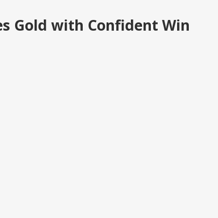
es Gold with Confident Win