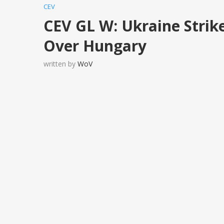
CEV
CEV GL W: Ukraine Strik
Over Hungary
written by
WoV