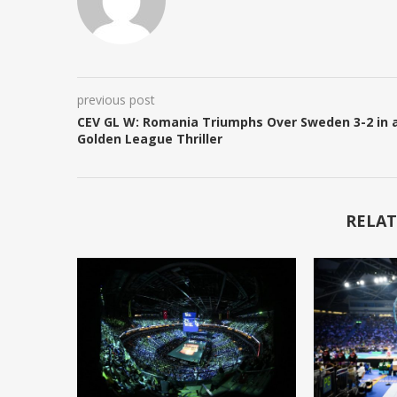
previous post
CEV GL W: Romania Triumphs Over Sweden 3-2 in 
Golden League Thriller
RELAT