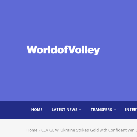
HOME
LATEST NEWS
TRANSFERS
INTER
Home
»
CEV GL W: Ukraine Strikes Gold with Confident Win