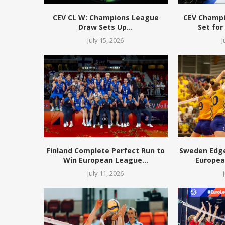
CEV CL W: Champions League
CEV Champ
Draw Sets Up...
Set for
July 15, 2026
J
Finland Complete Perfect Run to
Sweden Edge 
Win European League...
European
July 11, 2026