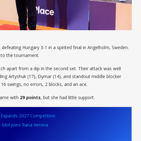
, defeating Hungary 3-1 in a spirited final in Angelholm, Sweden.
d to the tournament.
ch apart from a dip in the second set. Their attack was well
uding Artyshuk (17), Dymar (14), and standout middle blocker
16 swings, no errors, 2 blocks, and an ace.
 game with
29 points
, but she had little support.
VB Expands 2027 Competition
s Mol Joins Rana Verona