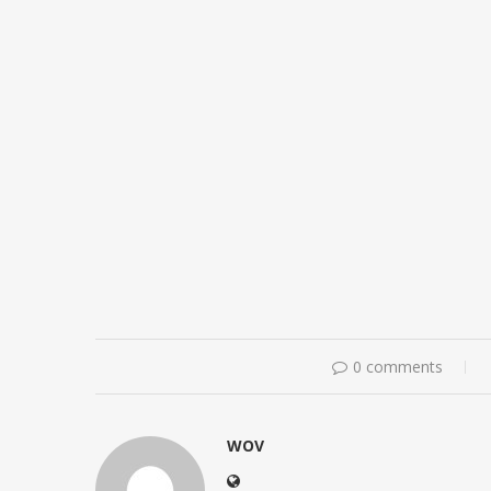
0 comments
WOV