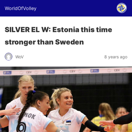
WorldOfVolley
SILVER EL W: Estonia this time
stronger than Sweden
WoV
8 years ago