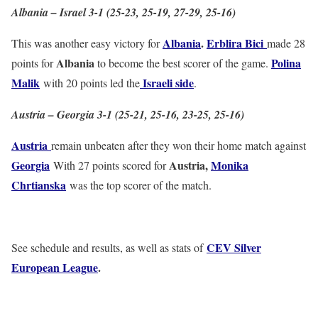
Albania – Israel 3-1 (25-23, 25-19, 27-29, 25-16)
Albania
.
Erblira Bici
This was another easy victory for
made 28
Albania
Polina
points for
to become the best scorer of the game.
Malik
Israeli side
with 20 points led the
.
Austria – Georgia 3-1 (25-21, 25-16, 23-25, 25-16)
Austria
remain unbeaten after they won their home match against
Georgia
Austria,
Monika
With 27 points scored for
Chrtianska
was the top scorer of the match.
CEV Silver
See schedule and results, as well as stats of
European League
.