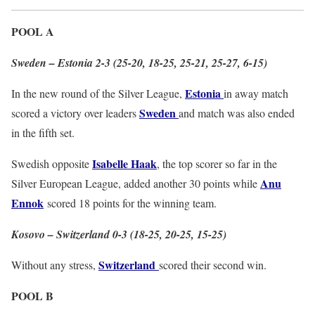
POOL A
Sweden – Estonia 2-3 (25-20, 18-25, 25-21, 25-27, 6-15)
Estonia
In the new round of the Silver League,
in away match
Sweden
scored a victory over leaders
and match was also ended
in the fifth set.
Isabelle Haak
Swedish opposite
, the top scorer so far in the
Anu
Silver European League, added another 30 points while
Ennok
scored 18 points for the winning team.
Kosovo – Switzerland 0-3 (18-25, 20-25, 15-25)
Switzerland
Without any stress,
scored their second win.
POOL B