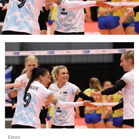
Estoni