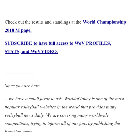
World Championship
Check out the results and standings at the
2018 M page.
SUBSCRIBE to have full access to WoV PROFILES,
STATS, and WoVVIDEO.
——————————————————————————
——————-
Since you are here…
…we have a small favor to ask. WorldofVolley is one of the most
popular volleyball websites in the world that provides many
volleyball news daily. We are covering many worldwide
competitions, trying to inform all of our fans by publishing the
breaking news.