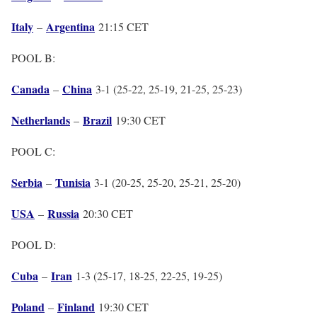
Italy
Argentina
–
21:15 CET
POOL B:
Canada
China
–
3-1 (25-22, 25-19, 21-25, 25-23)
Netherlands
Brazil
–
19:30 CET
POOL C:
Serbia
Tunisia
–
3-1 (20-25, 25-20, 25-21, 25-20)
USA
Russia
–
20:30 CET
POOL D:
Cuba
Iran
–
1-3 (25-17, 18-25, 22-25, 19-25)
Poland
Finland
–
19:30 CET