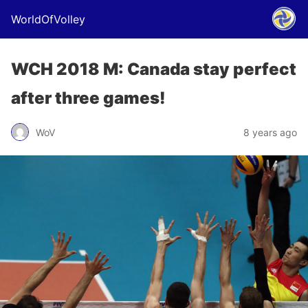
WorldOfVolley
WCH 2018 M: Canada stay perfect
after three games!
WoV
8 years ago