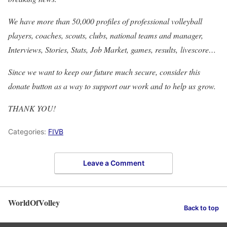
We have more than 50,000 profiles of professional volleyball
players, coaches, scouts, clubs, national teams and manager,
Interviews, Stories, Stats, Job Market, games, results, livescore…
Since we want to keep our future much secure, consider this
donate button as a way to support our work and to help us grow.
THANK YOU!
Categories:
FIVB
Leave a Comment
WorldOfVolley
Back to top