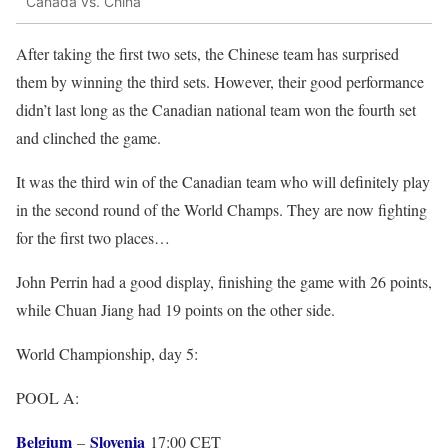
Canada vs. China
After taking the first two sets, the Chinese team has surprised
them by winning the third sets. However, their good performance
didn’t last long as the Canadian national team won the fourth set
and clinched the game.
It was the third win of the Canadian team who will definitely play
in the second round of the World Champs. They are now fighting
for the first two places…
John Perrin had a good display, finishing the game with 26 points,
while Chuan Jiang had 19 points on the other side.
World Championship, day 5:
POOL A:
Belgium
Slovenia
–
17:00 CET