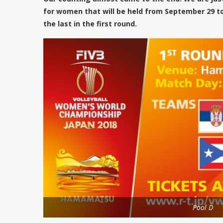
for women that will be held from September 29 to
the last in the first round.
Pool D