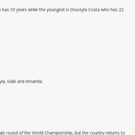
ho has 33 years while the youngest is Drussyla Costa who has 22
yla, Gabi and Amanda.
ls round of the World Championship, but the country returns to