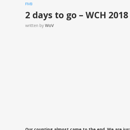
FIVB
2 days to go – WCH 2018
written by
WoV
Our counting almost came to the end. We are jus