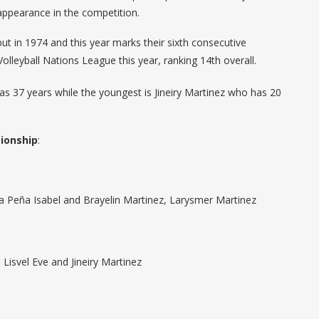
appearance in the competition.
 in 1974 and this year marks their sixth consecutive
leyball Nations League this year, ranking 14th overall.
as 37 years while the youngest is Jineiry Martinez who has 20
ionship
:
aira Peña Isabel and Brayelin Martinez, Larysmer Martinez
 Lisvel Eve and Jineiry Martinez