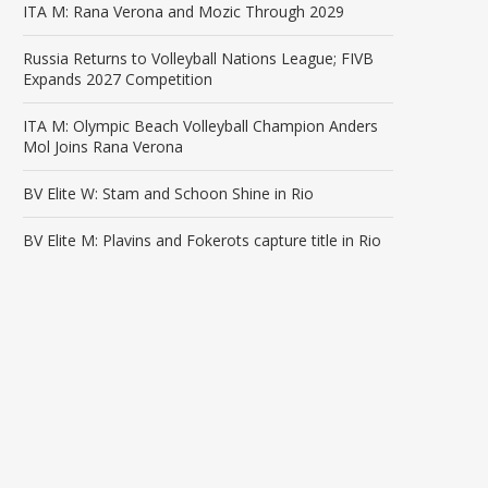
ITA M: Rana Verona and Mozic Through 2029
Russia Returns to Volleyball Nations League; FIVB
Expands 2027 Competition
ITA M: Olympic Beach Volleyball Champion Anders
Mol Joins Rana Verona
BV Elite W: Stam and Schoon Shine in Rio
BV Elite M: Plavins and Fokerots capture title in Rio