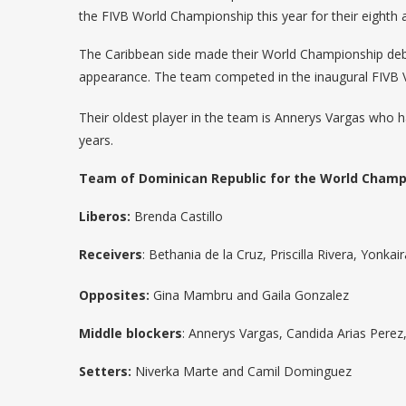
the FIVB World Championship this year for their eighth 
The Caribbean side made their World Championship debut
appearance. The team competed in the inaugural FIVB Vol
Their oldest player in the team is Annerys Vargas who h
years.
Team of Dominican Republic for the World Champ
Liberos:
Brenda Castillo
Receivers
: Bethania de la Cruz, Priscilla Rivera, Yonk
Opposites:
Gina Mambru and Gaila Gonzalez
Middle blockers
: Annerys Vargas, Candida Arias Perez,
Setters:
Niverka Marte and Camil Dominguez