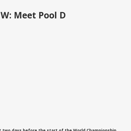
 W: Meet Pool D
t two days before the start of the World Championship