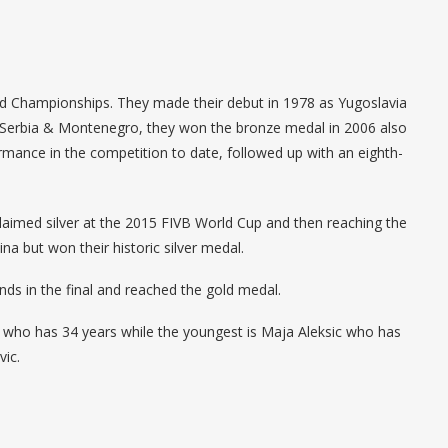
World Championships. They made their debut in 1978 as Yugoslavia
s Serbia & Montenegro, they won the bronze medal in 2006 also
rmance in the competition to date, followed up with an eighth-
t claimed silver at the 2015 FIVB World Cup and then reaching the
a but won their historic silver medal.
ds in the final and reached the gold medal.
c who has 34 years while the youngest is Maja Aleksic who has
ic.