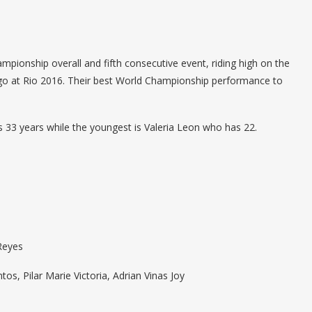
ampionship overall and fifth consecutive event, riding high on the
go at Rio 2016. Their best World Championship performance to
s 33 years while the youngest is Valeria Leon who has 22.
 Reyes
s, Pilar Marie Victoria, Adrian Vinas Joy