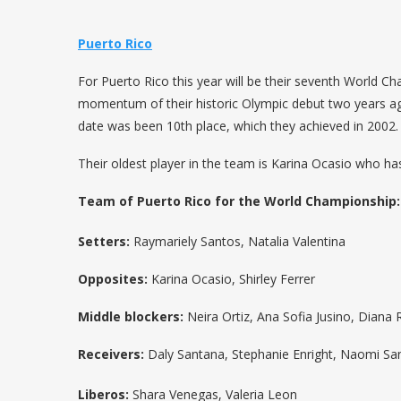
Puerto Rico
For Puerto Rico this year will be their seventh World Ch
momentum of their historic Olympic debut two years a
date was been 10th place, which they achieved in 2002.
Their oldest player in the team is Karina Ocasio who ha
Team of Puerto Rico for the World Championship:
Setters:
Raymariely Santos, Natalia Valentina
Opposites:
Karina Ocasio, Shirley Ferrer
Middle blockers:
Neira Ortiz, Ana Sofia Jusino, Diana
Receivers:
Daly Santana, Stephanie Enright, Naomi Santo
Liberos:
Shara Venegas, Valeria Leon