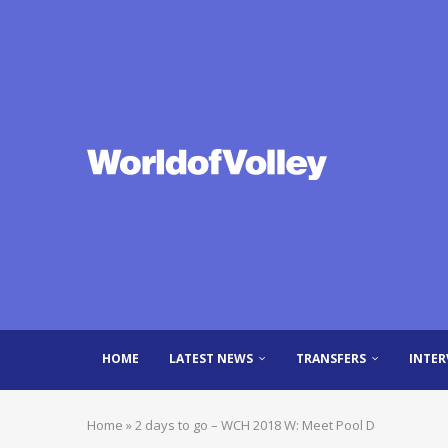
HOME
LATEST NEWS
TRANSFERS
INTER
Home
»
2 days to go – WCH 2018 W: Meet Pool D