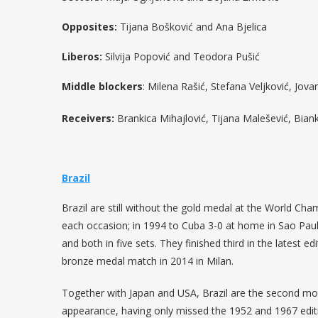
Opposites:
Tijana Bošković and Ana Bjelica
Liberos:
Silvija Popović and Teodora Pušić
Middle blockers
: Milena Rašić, Stefana Veljković, Jo
Receivers:
Brankica Mihajlović, Tijana Malešević, Bia
Brazil
Brazil are still without the gold medal at the World Cha
each occasion; in 1994 to Cuba 3-0 at home in Sao Paul
and both in five sets. They finished third in the latest e
bronze medal match in 2014 in Milan.
Together with Japan and USA, Brazil are the second most
appearance, having only missed the 1952 and 1967 edit