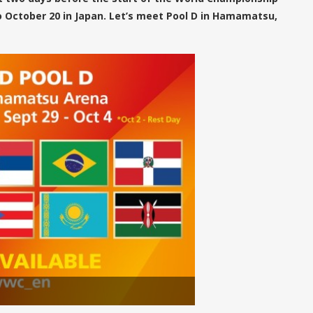
 October 20 in Japan. Let’s meet Pool D in Hamamatsu,