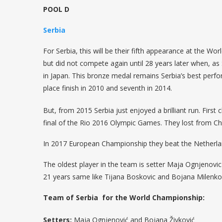
POOL D
Serbia
For Serbia, this will be their fifth appearance at the 
but did not compete again until 28 years later when, a
in Japan. This bronze medal remains Serbia’s best perfo
place finish in 2010 and seventh in 2014.
But, from 2015 Serbia just enjoyed a brilliant run. Firs
final of the Rio 2016 Olympic Games. They lost from Chin
In 2017 European Championship they beat the Netherlan
The oldest player in the team is setter Maja Ognjenovi
21 years same like Tijana Boskovic and Bojana Milenkov
Team of Serbia for the World Championship:
Setters:
Maja Ognjenović and Bojana Živković