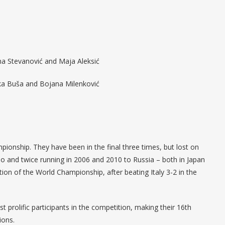
vana Stevanović and Maja Aleksić
nka Buša and Bojana Milenković
mpionship. They have been in the final three times, but lost on
o and twice running in 2006 and 2010 to Russia – both in Japan
dition of the World Championship, after beating Italy 3-2 in the
 prolific participants in the competition, making their 16th
ions.