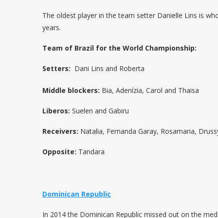
The oldest player in the team setter Danielle Lins is w
years.
Team of Brazil for the World Championship:
Setters
:
Dani Lins and Roberta
Middle blockers:
Bia, Adenízia, Carol and Thaisa
Liberos:
Suelen and Gabiru
Receivers:
Natalia, Fernanda Garay, Rosamaria, Druss
Opposite:
Tandara
Dominican Republic
In 2014 the Dominican Republic missed out on the meda